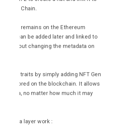
 Protocol Chain.
ginal NFT remains on the Ethereum
 traits can be added later and linked to
ain without changing the metadata on
nge NFT traits by simply adding NFT Gen
data stored on the blockchain. It allows
 past data, no matter how much it may
ic data layer work :