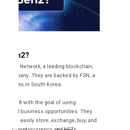
FT Gen2?
by Six Network, a leading blockchain,
ial company. They are backed by FSN, a
companies in South Korea.
in 2018 with the goal of using
o expand business opportunities. They
sses to easily store, exchange, buy, and
such as cryptocurrency and NFTs.