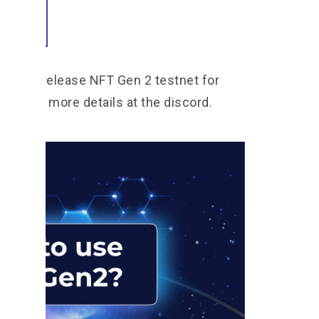
rted
ans to release NFT Gen 2 testnet for
 follow more details at the discord.