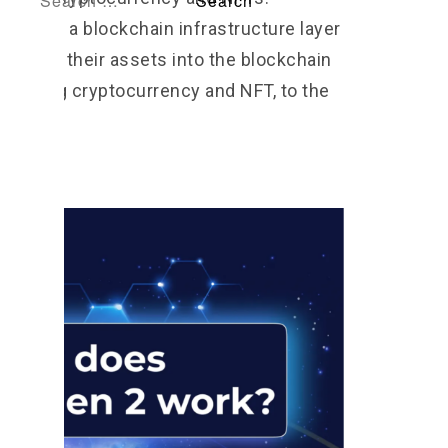
rotocol, a blockchain infrastructure layer
migrate their assets into the blockchain
including cryptocurrency and NFT, to the