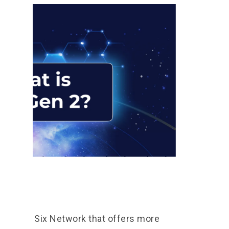
 2?
ct from Six Network that offers more