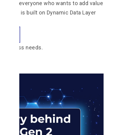
pful for everyone who wants to add value
FT Gen 2 is built on Dynamic Data Layer
h business needs.