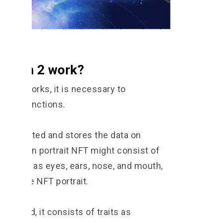
T Gen 2 work?
en 2 works, it is necessary to
f NFT functions.
at is created and stores the data on
 a human portrait NFT might consist of
its, such as eyes, ears, nose, and mouth,
orm the NFT portrait.
created, it consists of traits as