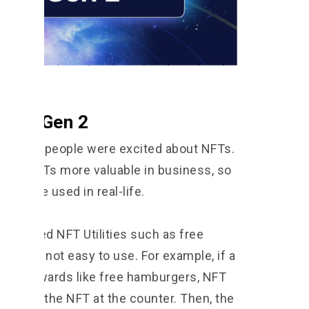
 NFT Gen 2
d when people were excited about NFTs.
ake NFTs more valuable in business, so
ould be used in real-life.
s offered NFT Utilities such as free
ies were not easy to use. For example, if a
ffer rewards like free hamburgers, NFT
ly show the NFT at the counter. Then, the