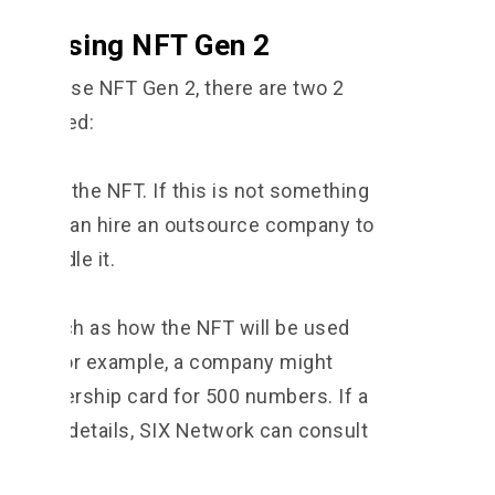
ore using NFT Gen 2
nts to use NFT Gen 2, there are two 2
 prepared:
ract of the NFT. If this is not something
e, you can hire an outsource company to
rk handle it.
nts, such as how the NFT will be used
eded. For example, a company might
a membership card for 500 numbers. If a
 these details, SIX Network can consult
n.