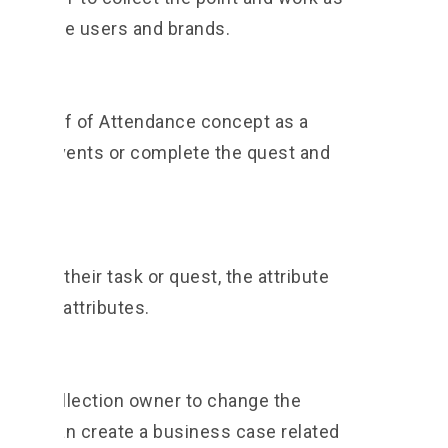
l for the users and brands.
s a Proof of Attendance concept as a
end the events or complete the quest and
leted their task or quest, the attribute
th new attributes.
 the collection owner to change the
ness can create a business case related