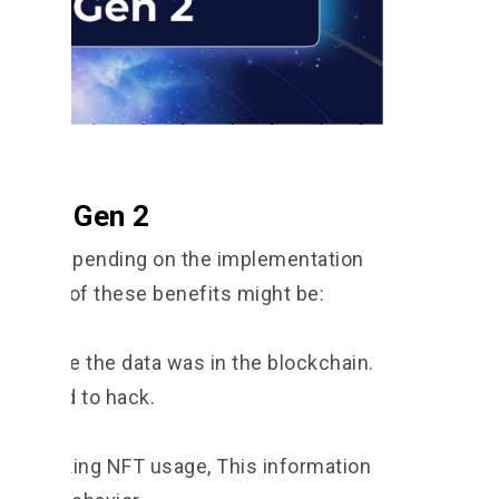
g NFT Gen 2
fits depending on the implementation
mples of these benefits might be:
se once the data was in the blockchain.
 is hard to hack.
 by tracking NFT usage, This information