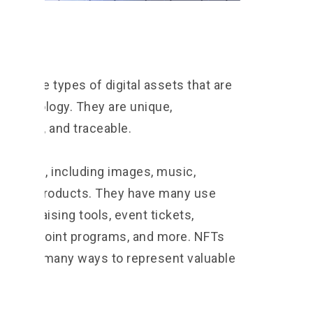
FTs, are types of digital assets that are
 technology. They are unique,
geable, and traceable.
 things, including images, music,
hysical products. They have many use
 fundraising tools, event tickets,
oyalty point programs, and more. NFTs
 used in many ways to represent valuable