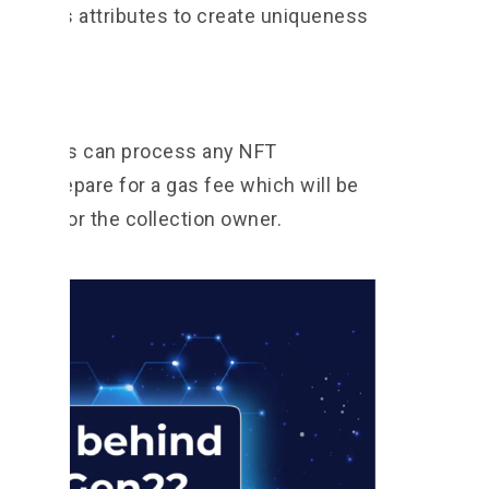
n and its attributes to create uniqueness
ess, users can process any NFT
g to prepare for a gas fee which will be
siness or the collection owner.