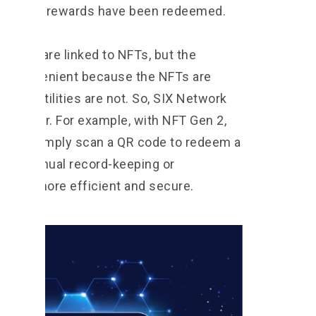
rds that rewards have been redeemed.
es that are linked to NFTs, but the
 inconvenient because the NFTs are
while utilities are not. So, SIX Network
s easier. For example, with NFT Gen 2,
 and simply scan a QR code to redeem a
 for manual record-keeping or
cess is more efficient and secure.