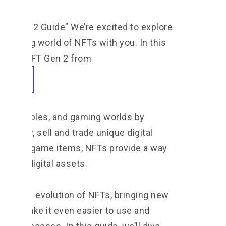
FT Gen 2 Guide” We’re excited to explore
evolving world of NFTs with you. In this
 look at NFT Gen 2 from
 collectibles, and gaming worlds by
 to buy, sell and trade unique digital
usive in-game items, NFTs provide a way
ip of digital assets.
ep in the evolution of NFTs, bringing new
 that make it even easier to use and