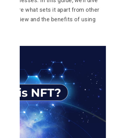
or businesses. In this guide, we’ll dive
d explore what sets it apart from other
 an overview and the benefits of using
tarted!