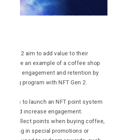
Gen 2
FT Gen 2 aim to add value to their
e to give an example of a coffee shop
customer engagement and retention by
collecting program with NFT Gen 2.
 decides to launch an NFT point system
tomers and increase engagement.
and collect points when buying coffee,
rticipating in special promotions or