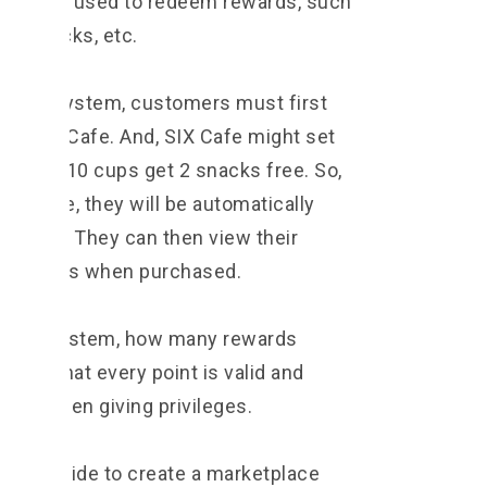
then be used to redeem rewards, such
 or snacks, etc.
T point system, customers must first
nk to SIX Cafe. And, SIX Cafe might set
 as buy 10 cups get 2 snacks free. So,
coffee, they will be automatically
r wallets. They can then view their
eir points when purchased.
d in the system, how many rewards
ure that every point is valid and
rrors when giving privileges.
might decide to create a marketplace