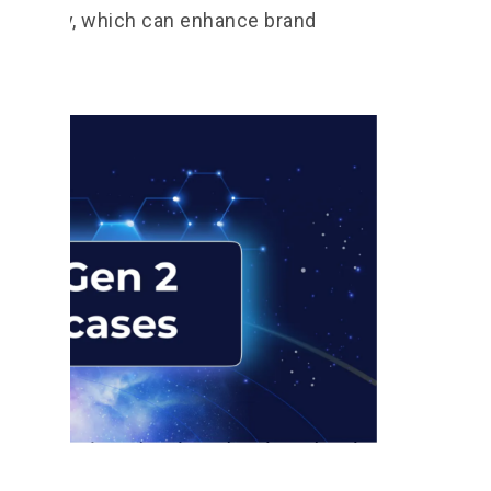
echnology, which can enhance brand