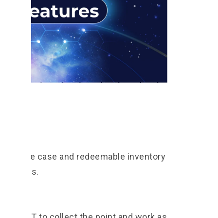
 the use case and redeemable inventory
eir rights.
the NFT to collect the point and work as