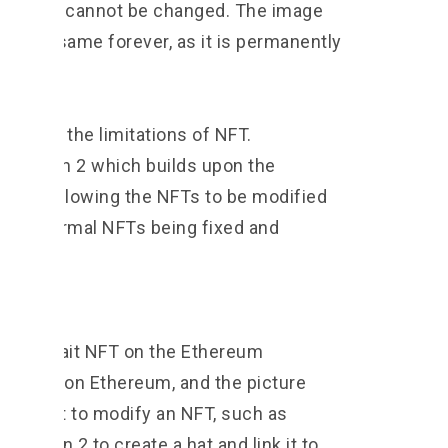
ain that cannot be changed. The image
main the same forever, as it is permanently
in.
rcome the limitations of NFT.
 NFT Gen 2 which builds upon the
T” by allowing the NFTs to be modified
ion of normal NFTs being fixed and
ollows:
an portrait NFT on the Ethereum
data is on Ethereum, and the picture
f we want to modify an NFT, such as
NFT Gen 2 to create a hat and link it to