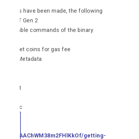
arations have been made, the following
et up NFT Gen 2
ist available commands of the binary
cet to get coins for gas fee
nd NFT Metadata
T Gen2
he script
 Tech Doc
om/o/-
/s/UOgAAChWM38m2FHlKkOf/getting-