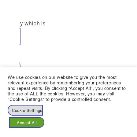
Case
e already which is
ion
 Rasop
We use cookies on our website to give you the most
22
relevant experience by remembering your preferences
and repeat visits. By clicking “Accept All”, you consent to
the use of ALL the cookies. However, you may visit
"Cookie Settings" to provide a controlled consent.
Cookie Settings
d
Accept All
a Abu