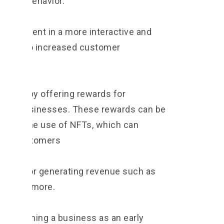
tomer behavior.
ngagement in a more interactive and
n lead to increased customer
oyalty by offering rewards for
al to businesses. These rewards can be
ough the use of NFTs, which can
s to customers
nities for generating revenue such as
bles and more.
establishing a business as an early