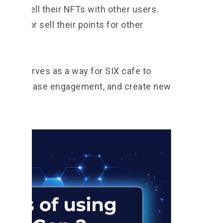
and sell their NFTs with other users.
trade or sell their points for other
.
ystem serves as a way for SIX cafe to
ers, increase engagement, and create new