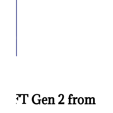
 NFT Gen 2 from