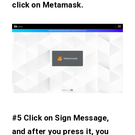
click on Metamask.
#5 Click on Sign Message,
and after you press it, you