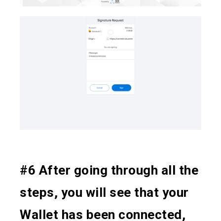
#6 After going through all the
steps, you will see that your
Wallet has been connected,