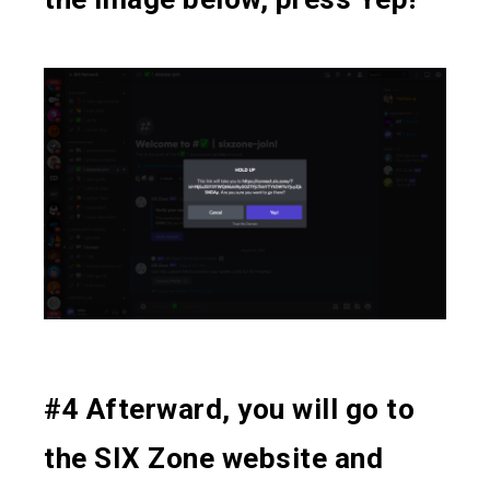
#4 Afterward, you will go to
the SIX Zone website and