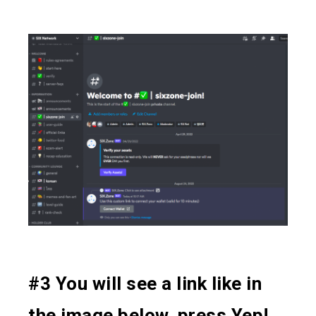
#3 You will see a link like in
the image below, press Yep!