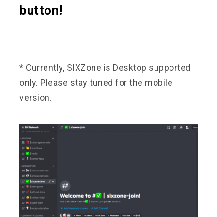
button!
* Currently, SIXZone is Desktop supported
only. Please stay tuned for the mobile
version.