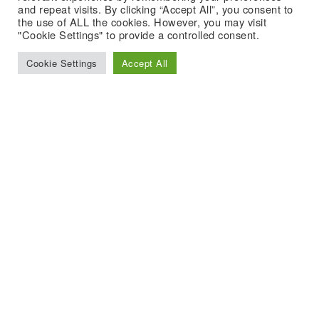
and repeat visits. By clicking “Accept All”, you consent to
the use of ALL the cookies. However, you may visit
"Cookie Settings" to provide a controlled consent.
Cookie Settings
Accept All