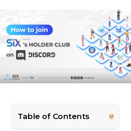
Table of Contents