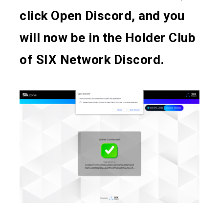
click Open Discord, and you
will now be in the Holder Club
of SIX Network Discord.