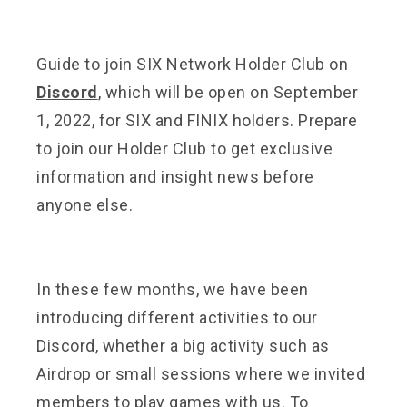
Guide to join SIX Network Holder Club on
Discord
, which will be open on September
1, 2022, for SIX and FINIX holders. Prepare
to join our Holder Club to get exclusive
information and insight news before
anyone else.
In these few months, we have been
introducing different activities to our
Discord, whether a big activity such as
Airdrop or small sessions where we invited
members to play games with us. To