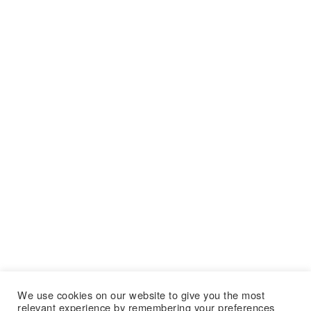
We use cookies on our website to give you the most
relevant experience by remembering your preferences