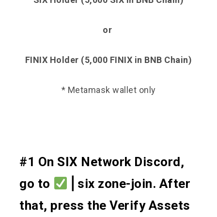
or
FINIX Holder (5,000 FINIX in BNB Chain)
* Metamask wallet only
#1 On SIX Network Discord,
go to
⎪six zone-join. After
that, press the Verify Assets