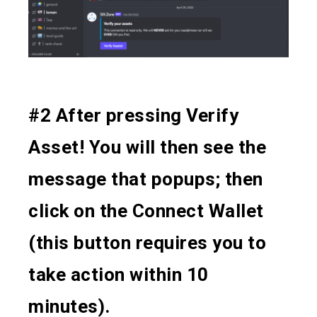
#2 After pressing Verify
Asset! You will then see the
message that popups; then
click on the Connect Wallet
(this button requires you to
take action within 10
minutes).