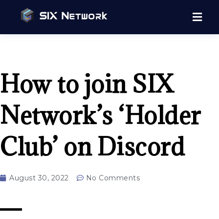
How to join SIX
Network’s ‘Holder
Club’ on Discord
August 30, 2022
No Comments