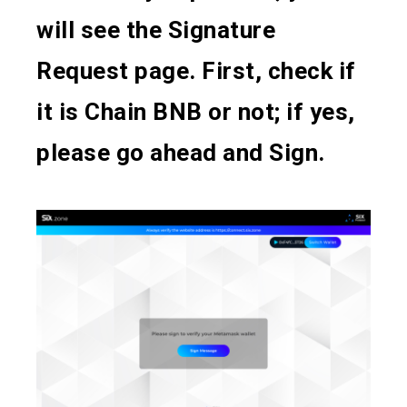
will see the Signature
Request page. First, check if
it is Chain BNB or not; if yes,
please go ahead and Sign.