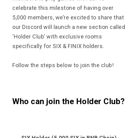
celebrate this milestone of having over
5,000 members, we’re excited to share that
our Discord will launch a new section called
‘Holder Club’ with exclusive rooms
specifically for SIX & FINIX holders.
Follow the steps below to join the club!
Who can join the Holder Club?
SIX Holder (5,000 SIX in BNB Chain)