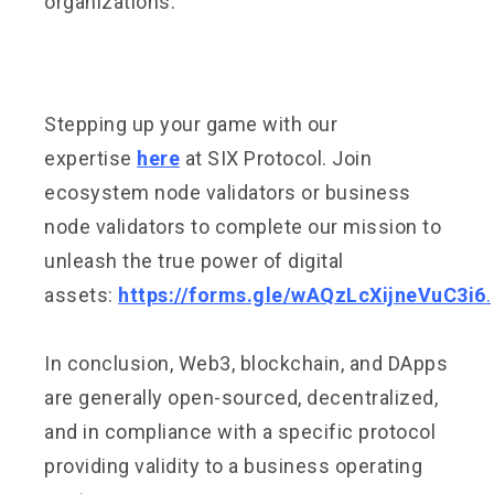
organizations.
Stepping up your game with our
expertise
here
at SIX Protocol. Join
ecosystem node validators or business
node validators to complete our mission to
unleash the true power of digital
assets:
https://forms.gle/wAQzLcXijneVuC3i6
.
In conclusion, Web3, blockchain, and DApps
are generally open-sourced, decentralized,
and in compliance with a specific protocol
providing validity to a business operating