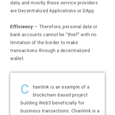
data, and mostly these service providers
are Decentralized Applications or DApp.
Efficiency
— Therefore, personal data or
bank accounts cannot be “thief” with no
limitation of the border to make
transactions through a decentralized
wallet.
C
hainlink is an example of a
blockchain-based project
building Web3 beneficially for
business transactions. Chainlink is a