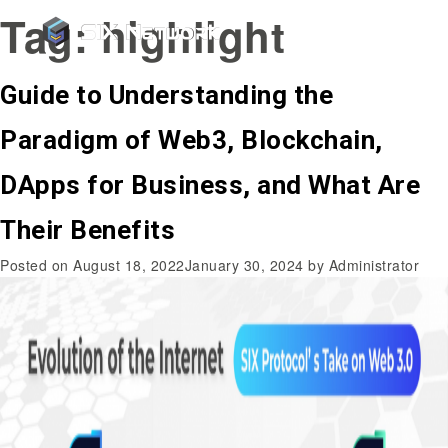
Tag:
highlight
Guide to Understanding the
Paradigm of Web3, Blockchain,
DApps for Business, and What Are
Their Benefits
Posted on
August 18, 2022
January 30, 2024
by
Administrator