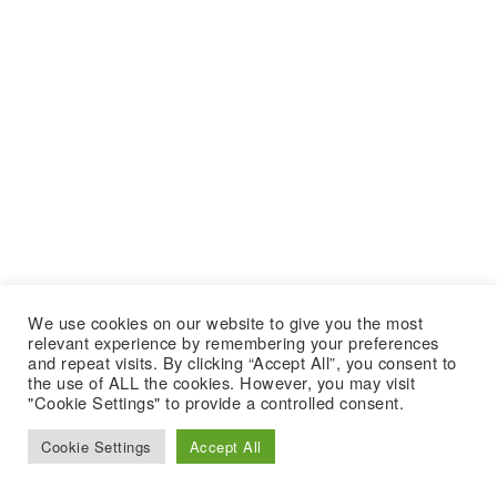
We use cookies on our website to give you the most
relevant experience by remembering your preferences
and repeat visits. By clicking “Accept All”, you consent to
the use of ALL the cookies. However, you may visit
"Cookie Settings" to provide a controlled consent.
Cookie Settings
Accept All