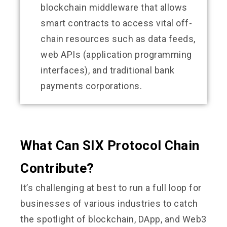
blockchain middleware that allows
smart contracts to access vital off-
chain resources such as data feeds,
web APIs (application programming
interfaces), and traditional bank
payments corporations.
What Can SIX Protocol Chain
Contribute?
It’s challenging at best to run a full loop for
businesses of various industries to catch
the spotlight of blockchain, DApp, and Web3