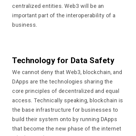
centralized entities. Web3 will be an
important part of the interoperability of a
business.
Technology for Data Safety
We cannot deny that Web3, blockchain, and
DApps are the technologies sharing the
core principles of decentralized and equal
access. Technically speaking, blockchain is
the base infrastructure for businesses to
build their system onto by running DApps
that become the new phase of the internet