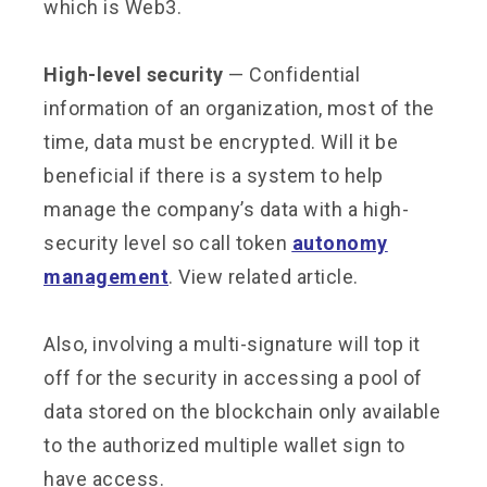
which is Web3.
High-level security
— Confidential
information of an organization, most of the
time, data must be encrypted. Will it be
beneficial if there is a system to help
manage the company’s data with a high-
security level so call token
autonomy
management
. View related article.
Also, involving a multi-signature will top it
off for the security in accessing a pool of
data stored on the blockchain only available
to the authorized multiple wallet sign to
have access.