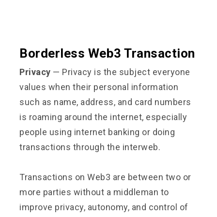
Borderless Web3 Transaction
Privacy
— Privacy is the subject everyone
values when their personal information
such as name, address, and card numbers
is roaming around the internet, especially
people using internet banking or doing
transactions through the interweb.
Transactions on Web3 are between two or
more parties without a middleman to
improve privacy, autonomy, and control of