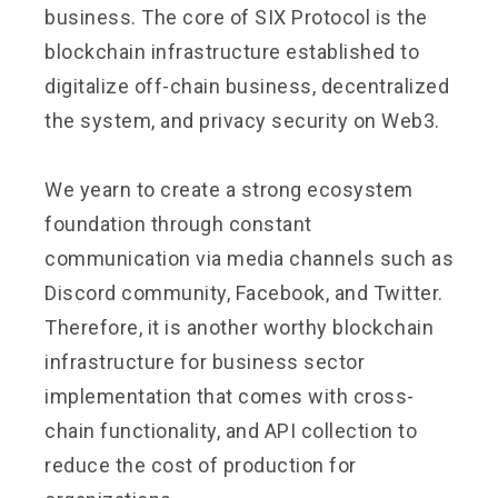
business. The core of SIX Protocol is the
blockchain infrastructure established to
digitalize off-chain business, decentralized
the system, and privacy security on Web3.
We yearn to create a strong ecosystem
foundation through constant
communication via media channels such as
Discord community, Facebook, and Twitter.
Therefore, it is another worthy blockchain
infrastructure for business sector
implementation that comes with cross-
chain functionality, and API collection to
reduce the cost of production for