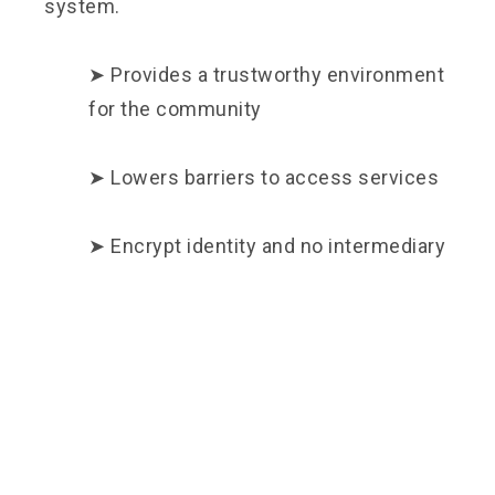
system.
➤ Provides a trustworthy environment
for the community
➤ Lowers barriers to access services
➤ Encrypt identity and no intermediary