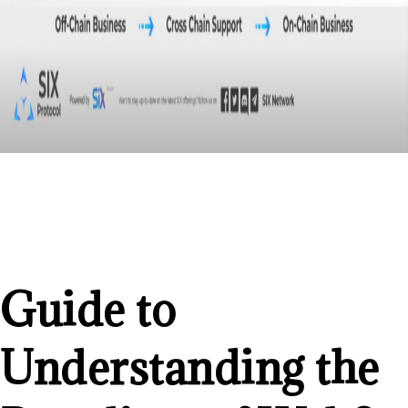
Guide to
Understanding the