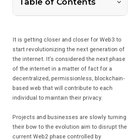
Table of Contents
It is getting closer and closer for Web3 to
start revolutionizing the next generation of
the internet. It’s considered the next phase
of the internet in a matter of fact for a
decentralized, permissionless, blockchain-
based web that will contribute to each
individual to maintain their privacy.
Projects and businesses are slowly turning
their bow to the evolution aim to disrupt the
current Web2 phase controlled by