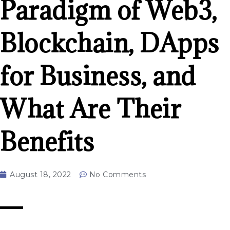
Paradigm of Web3,
Blockchain, DApps
for Business, and
What Are Their
Benefits
August 18, 2022
No Comments