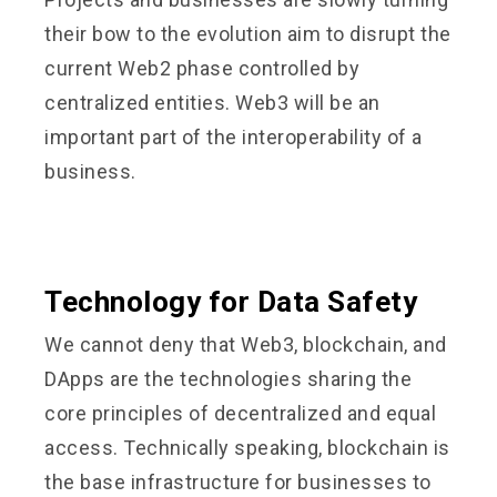
their bow to the evolution aim to disrupt the
current Web2 phase controlled by
centralized entities. Web3 will be an
important part of the interoperability of a
business.
Technology for Data Safety
We cannot deny that Web3, blockchain, and
DApps are the technologies sharing the
core principles of decentralized and equal
access. Technically speaking, blockchain is
the base infrastructure for businesses to