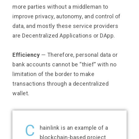
more parties without a middleman to
improve privacy, autonomy, and control of
data, and mostly these service providers
are Decentralized Applications or DApp.
Efficiency
— Therefore, personal data or
bank accounts cannot be “thief” with no
limitation of the border to make
transactions through a decentralized
wallet.
C
hainlink is an example of a
blockchain-based project