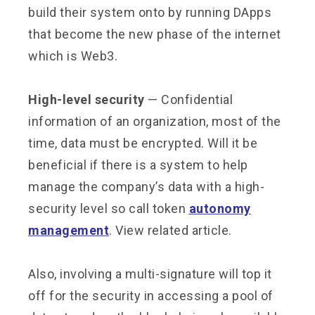
build their system onto by running DApps
that become the new phase of the internet
which is Web3.
High-level security
— Confidential
information of an organization, most of the
time, data must be encrypted. Will it be
beneficial if there is a system to help
manage the company’s data with a high-
security level so call token
autonomy
management
. View related article.
Also, involving a multi-signature will top it
off for the security in accessing a pool of