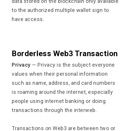
data stored on the blockchain only available
to the authorized multiple wallet sign to
have access.
Borderless Web3 Transaction
Privacy
— Privacy is the subject everyone
values when their personal information
such as name, address, and card numbers
is roaming around the internet, especially
people using internet banking or doing
transactions through the interweb.
Transactions on Web3 are between two or