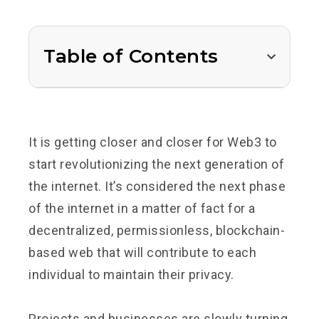
Table of Contents
It is getting closer and closer for Web3 to
start revolutionizing the next generation of
the internet. It’s considered the next phase
of the internet in a matter of fact for a
decentralized, permissionless, blockchain-
based web that will contribute to each
individual to maintain their privacy.
Projects and businesses are slowly turning