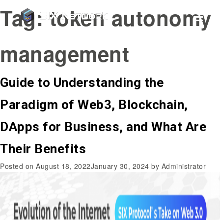
Tag:
token autonomy
management
Guide to Understanding the
Paradigm of Web3, Blockchain,
DApps for Business, and What Are
Their Benefits
Posted on
August 18, 2022
January 30, 2024
by
Administrator