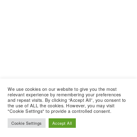
We use cookies on our website to give you the most
relevant experience by remembering your preferences
and repeat visits. By clicking “Accept All”, you consent to
the use of ALL the cookies. However, you may visit
"Cookie Settings" to provide a controlled consent.
Cookie Settings
Accept All