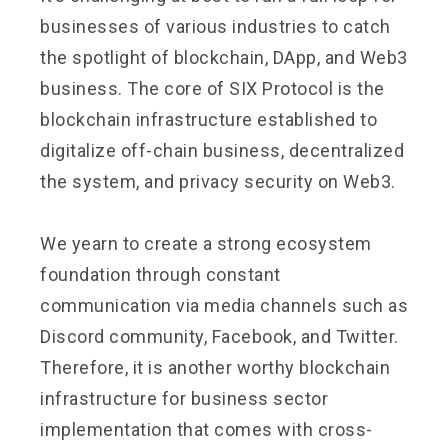
businesses of various industries to catch
the spotlight of blockchain, DApp, and Web3
business. The core of SIX Protocol is the
blockchain infrastructure established to
digitalize off-chain business, decentralized
the system, and privacy security on Web3.
We yearn to create a strong ecosystem
foundation through constant
communication via media channels such as
Discord community, Facebook, and Twitter.
Therefore, it is another worthy blockchain
infrastructure for business sector
implementation that comes with cross-