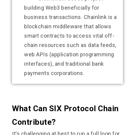
building Web3 beneficially for
business transactions. Chainlink is a
blockchain middleware that allows
smart contracts to access vital off-
chain resources such as data feeds,
web APIs (application programming
interfaces), and traditional bank
payments corporations.
What Can SIX Protocol Chain
Contribute?
It’s challenging at best to run a full loop for