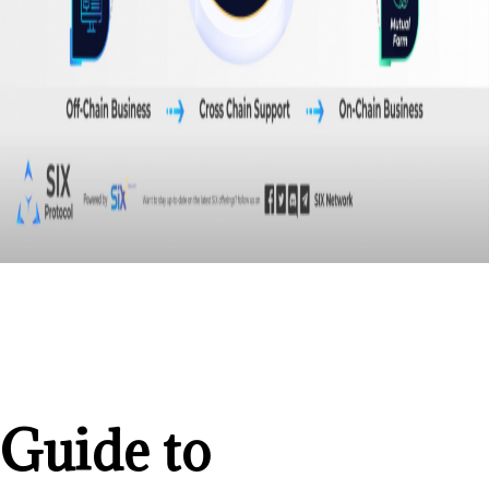
Guide to