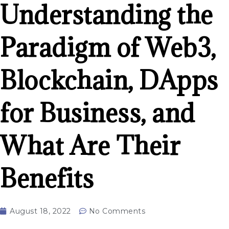
Understanding the
Paradigm of Web3,
Blockchain, DApps
for Business, and
What Are Their
Benefits
August 18, 2022
No Comments