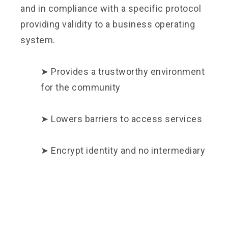
and in compliance with a specific protocol
providing validity to a business operating
system.
➤ Provides a trustworthy environment
for the community
➤ Lowers barriers to access services
➤ Encrypt identity and no intermediary