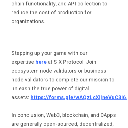
chain functionality, and API collection to
reduce the cost of production for
organizations.
Stepping up your game with our
expertise
here
at SIX Protocol. Join
ecosystem node validators or business
node validators to complete our mission to
unleash the true power of digital
assets:
https://forms.gle/wAQzLcXijneVuC3i6
.
In conclusion, Web3, blockchain, and DApps
are generally open-sourced, decentralized,