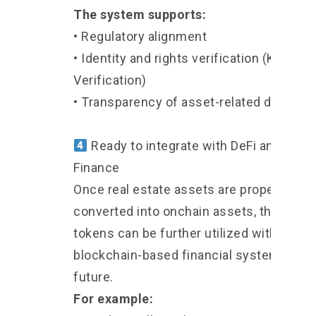
The system supports:
• Regulatory alignment
• Identity and rights verification (KYC,
Verification)
• Transparency of asset-related data
Ready to integrate with DeFi and Onch
Finance
Once real estate assets are properly
converted into onchain assets, these
tokens can be further utilized within
blockchain-based financial systems in t
future.
For example: