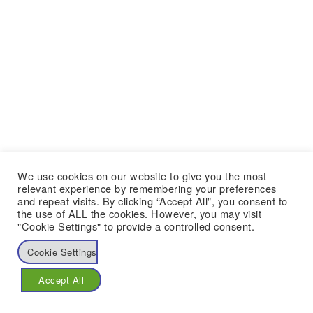
We use cookies on our website to give you the most
relevant experience by remembering your preferences
and repeat visits. By clicking “Accept All”, you consent to
the use of ALL the cookies. However, you may visit
"Cookie Settings" to provide a controlled consent.
Cookie Settings
Accept All