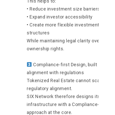
This helps to:
• Reduce investment size barriers
• Expand investor accessibility
• Create more flexible investment
structures
While maintaining legal clarity over
ownership rights.
Compliance-first Design, built in
alignment with regulations
Tokenized Real Estate cannot scale with
regulatory alignment.
SIX Network therefore designs its
infrastructure with a Compliance-first
approach at the core.