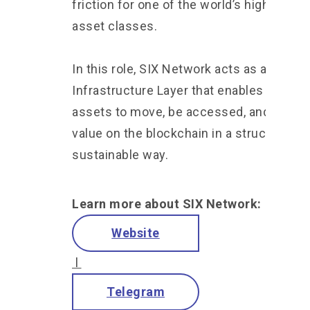
friction for one of the world’s highest-va
asset classes.
In this role, SIX Network acts as an
Infrastructure Layer that enables real-wo
assets to move, be accessed, and gener
value on the blockchain in a structured a
sustainable way.
Learn more about SIX Network:
Website
l
Telegram