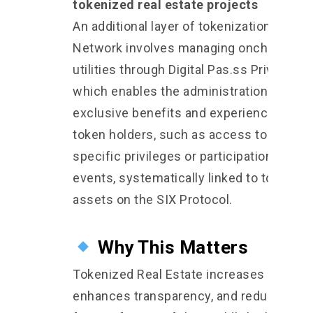
tokenized real estate projects
An additional layer of tokenization on SIX
Network involves managing onchain
utilities through Digital Pas.ss Privilege,
which enables the administration of
exclusive benefits and experiences for
token holders, such as access to project
specific privileges or participation in
events, systematically linked to tokeniz
assets on the SIX Protocol.
Why This Matters
Tokenized Real Estate increases liquidity
enhances transparency, and reduces