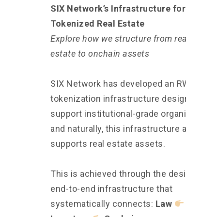
SIX Network’s Infrastructure for
Tokenized Real Estate
Explore how we structure from real-world
estate to onchain assets
SIX Network has developed an RWA
tokenization infrastructure designed to
support institutional-grade organizations
and naturally, this infrastructure also
supports real estate assets.
This is achieved through the design of a
end-to-end infrastructure that
systematically connects:
Law
Assets