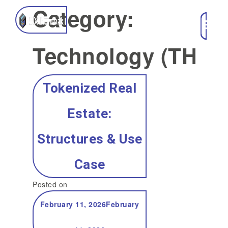
Category:
Technology (TH)
Tokenized Real
Estate:
Structures & Use
Case
Posted on
February 11, 2026
February