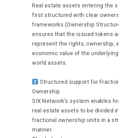
Real estate assets entering the system 
first structured with clear ownership
frameworks (Ownership Structure). This
ensures that the issued tokens accurate
represent the rights, ownership, and
economic value
of the underlying real-
world assets.
Structured support for Fractional
Ownership
SIX Network’s system enables high-valu
real estate assets to be divided into
fractional ownership units in a structure
manner.