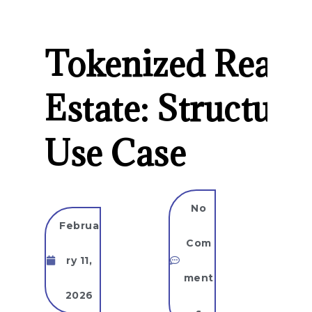
Tokenized Real
Estate: Structure
Use Case
No
Februa
Com
ry 11,
ment
2026