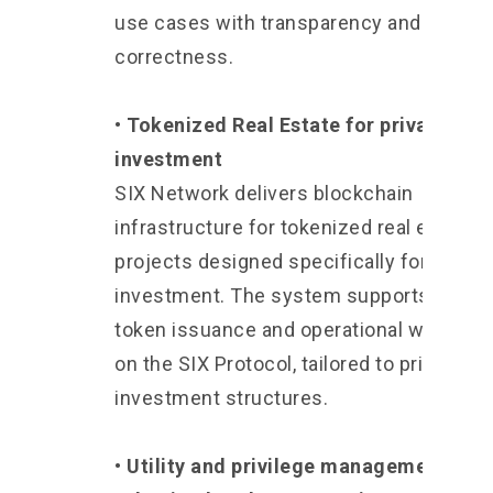
use cases with transparency and
correctness.
• Tokenized Real Estate for private
investment
SIX Network delivers blockchain
infrastructure for tokenized real estate
projects designed specifically for privat
investment. The system supports both
token issuance and operational workflo
on the SIX Protocol, tailored to private
investment structures.
• Utility and privilege management for