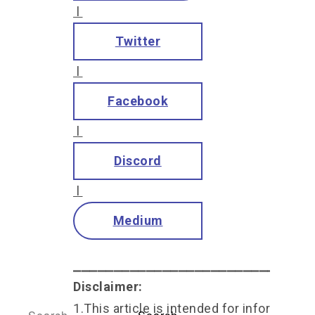
l
Twitter
l
Facebook
l
Discord
l
Medium
⎯⎯⎯⎯⎯⎯⎯⎯⎯⎯⎯⎯⎯⎯⎯⎯⎯⎯⎯⎯⎯⎯⎯⎯⎯⎯⎯⎯⎯
Disclaimer:
1.This article is intended for informationa