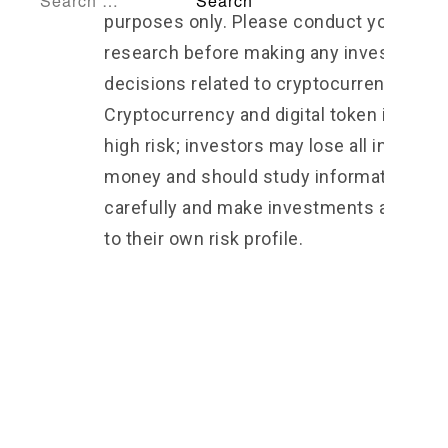
purposes only. Please conduct your own
research before making any investment
decisions related to cryptocurrencies 2.
Cryptocurrency and digital token involve
high risk; investors may lose all investm
money and should study information
carefully and make investments accordi
to their own risk profile.