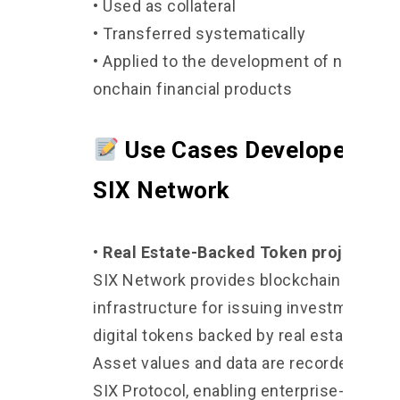
• Used as collateral
• Transferred systematically
• Applied to the development of new
onchain financial products
Use Cases Developed by
SIX Network
• Real Estate-Backed Token projects
SIX Network provides blockchain
infrastructure for issuing investment-gr
digital tokens backed by real estate asse
Asset values and data are recorded on t
SIX Protocol, enabling enterprise-level 