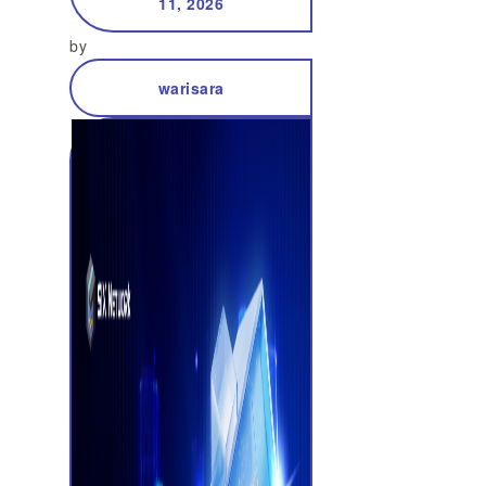
11, 2026
by
warisara