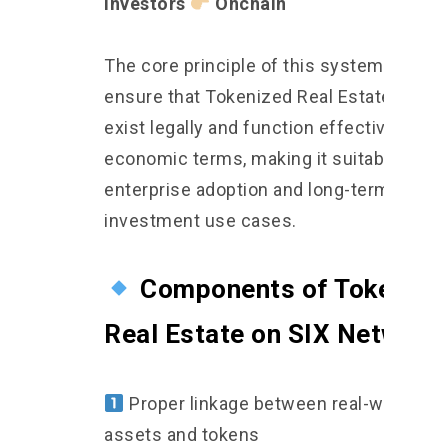
Investors
Onchain
The core principle of this system is to
ensure that Tokenized Real Estate can
exist legally and function effectively in r
economic terms, making it suitable for
enterprise adoption and long-term
investment use cases.
Components of Tokenize
Real Estate on SIX Network
Proper linkage between real-world
assets and tokens