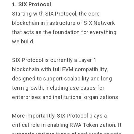
1. SIX Protocol
Starting with SIX Protocol, the core
blockchain infrastructure of SIX Network
that acts as the foundation for everything
we build.
SIX Protocol is currently a Layer 1
blockchain with full EVM compatibility,
designed to support scalability and long
term growth, including use cases for
enterprises and institutional organizations.
More importantly, SIX Protocol plays a
critical role in enabling RWA Tokenization. It