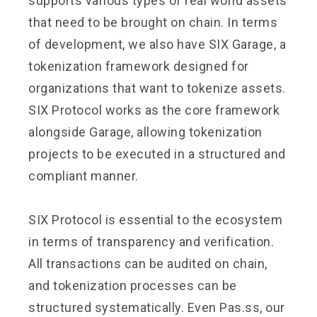
supports various types of real world assets
that need to be brought on chain. In terms
of development, we also have SIX Garage, a
tokenization framework designed for
organizations that want to tokenize assets.
SIX Protocol works as the core framework
alongside Garage, allowing tokenization
projects to be executed in a structured and
compliant manner.
SIX Protocol is essential to the ecosystem
in terms of transparency and verification.
All transactions can be audited on chain,
and tokenization processes can be
structured systematically. Even Pas.ss, our