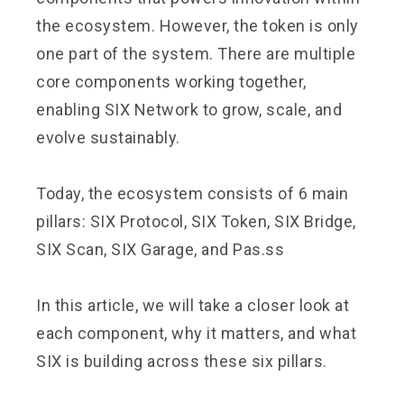
the ecosystem. However, the token is only
one part of the system. There are multiple
core components working together,
enabling SIX Network to grow, scale, and
evolve sustainably.
Today, the ecosystem consists of 6 main
pillars: SIX Protocol, SIX Token, SIX Bridge,
SIX Scan, SIX Garage, and Pas.ss
In this article, we will take a closer look at
each component, why it matters, and what
SIX is building across these six pillars.