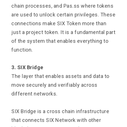
chain processes, and Pas.ss where tokens
are used to unlock certain privileges. These
connections make SIX Token more than
just a project token. It is a fundamental part
of the system that enables everything to
function.
3. SIX Bridge
The layer that enables assets and data to
move securely and verifiably across
different networks.
SIX Bridge is a cross chain infrastructure
that connects SIX Network with other