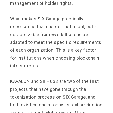
management of holder rights.
What makes SIX Garage practically
important is that it is not just a tool, but a
customizable framework that can be
adapted to meet the specific requirements
of each organization. This is a key factor
for institutions when choosing blockchain
infrastructure.
KAVALON and SiriHub2 are two of the first
projects that have gone through the
tokenization process on SIX Garage, and
both exist on chain today as real production
assets, not just pilot projects. More