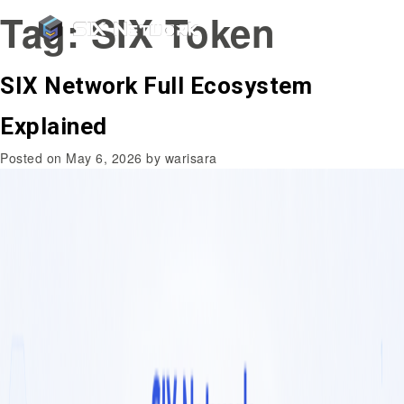
Tag:
SIX Token
SIX Network Full Ecosystem
Explained
Posted on
May 6, 2026
by
warisara