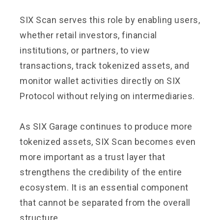
SIX Scan serves this role by enabling users,
whether retail investors, financial
institutions, or partners, to view
transactions, track tokenized assets, and
monitor wallet activities directly on SIX
Protocol without relying on intermediaries.
As SIX Garage continues to produce more
tokenized assets, SIX Scan becomes even
more important as a trust layer that
strengthens the credibility of the entire
ecosystem. It is an essential component
that cannot be separated from the overall
structure.