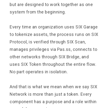
but are designed to work together as one
system from the beginning.
Every time an organization uses SIX Garage
to tokenize assets, the process runs on SIX
Protocol, is verified through SIX Scan,
manages privileges via Pas.ss, connects to
other networks through SIX Bridge, and
uses SIX Token throughout the entire flow.
No part operates in isolation.
And that is what we mean when we say SIX
Network is more than just a token. Every
component has a purpose and a role within