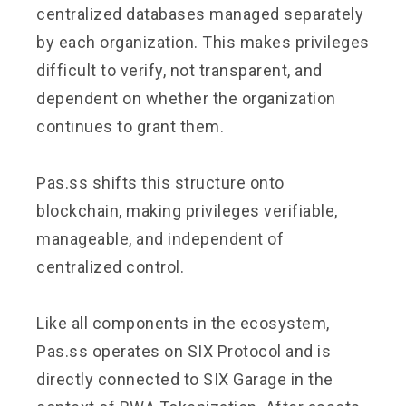
centralized databases managed separately
by each organization. This makes privileges
difficult to verify, not transparent, and
dependent on whether the organization
continues to grant them.
Pas.ss shifts this structure onto
blockchain, making privileges verifiable,
manageable, and independent of
centralized control.
Like all components in the ecosystem,
Pas.ss operates on SIX Protocol and is
directly connected to SIX Garage in the