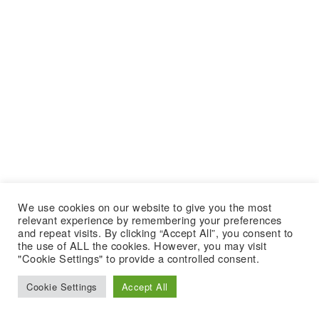
We use cookies on our website to give you the most
relevant experience by remembering your preferences
and repeat visits. By clicking “Accept All”, you consent to
the use of ALL the cookies. However, you may visit
"Cookie Settings" to provide a controlled consent.
Cookie Settings
Accept All