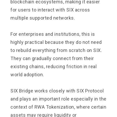
blockchain ecosystems, making it easier
for users to interact with SIX across
multiple supported networks.
For enterprises and institutions, this is
highly practical because they do not need
to rebuild everything from scratch on SIX.
They can gradually connect from their
existing chains, reducing friction in real
world adoption.
SIX Bridge works closely with SIX Protocol
and plays an important role especially in the
context of RWA Tokenization, where certain
assets may require liquidity or