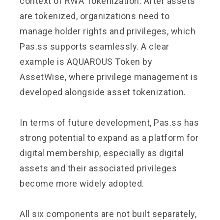
context of RWA Tokenization. After assets
are tokenized, organizations need to
manage holder rights and privileges, which
Pas.ss supports seamlessly. A clear
example is AQUAROUS Token by
AssetWise, where privilege management is
developed alongside asset tokenization.
In terms of future development, Pas.ss has
strong potential to expand as a platform for
digital membership, especially as digital
assets and their associated privileges
become more widely adopted.
All six components are not built separately,