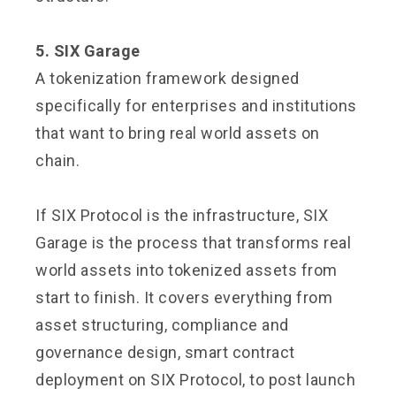
5. SIX Garage
A tokenization framework designed
specifically for enterprises and institutions
that want to bring real world assets on
chain.
If SIX Protocol is the infrastructure, SIX
Garage is the process that transforms real
world assets into tokenized assets from
start to finish. It covers everything from
asset structuring, compliance and
governance design, smart contract
deployment on SIX Protocol, to post launch