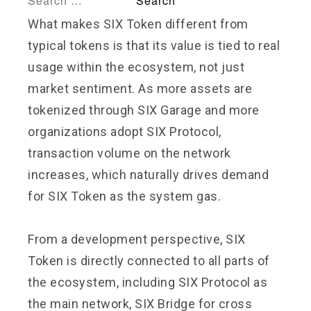
What makes SIX Token different from
typical tokens is that its value is tied to real
usage within the ecosystem, not just
market sentiment. As more assets are
tokenized through SIX Garage and more
organizations adopt SIX Protocol,
transaction volume on the network
increases, which naturally drives demand
for SIX Token as the system gas.
From a development perspective, SIX
Token is directly connected to all parts of
the ecosystem, including SIX Protocol as
the main network, SIX Bridge for cross