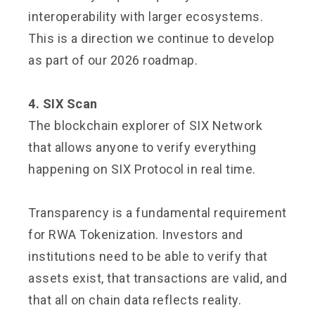
interoperability with larger ecosystems.
This is a direction we continue to develop
as part of our 2026 roadmap.
4. SIX Scan
The blockchain explorer of SIX Network
that allows anyone to verify everything
happening on SIX Protocol in real time.
Transparency is a fundamental requirement
for RWA Tokenization. Investors and
institutions need to be able to verify that
assets exist, that transactions are valid, and
that all on chain data reflects reality.