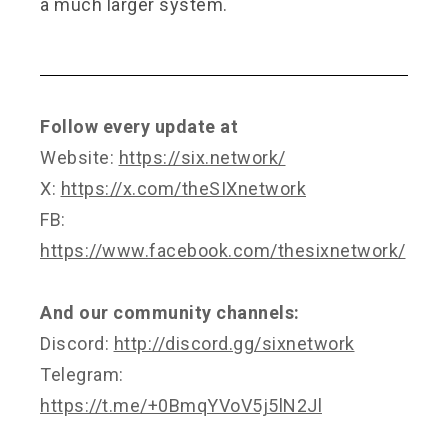
a much larger system.
Follow every update at
Website:
https://six.network/
X:
https://x.com/theSIXnetwork
FB:
https://www.facebook.com/thesixnetwork/
And our community channels:
Discord:
http://discord.gg/sixnetwork
Telegram:
https://t.me/+0BmqYVoV5j5lN2Jl