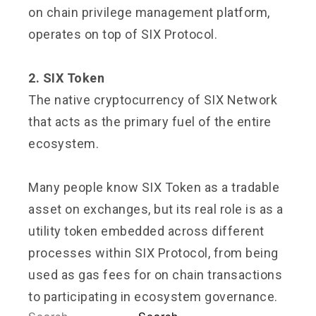
on chain privilege management platform,
operates on top of SIX Protocol.
2. SIX Token
The native cryptocurrency of SIX Network
that acts as the primary fuel of the entire
ecosystem.
Many people know SIX Token as a tradable
asset on exchanges, but its real role is as a
utility token embedded across different
processes within SIX Protocol, from being
used as gas fees for on chain transactions
to participating in ecosystem governance.