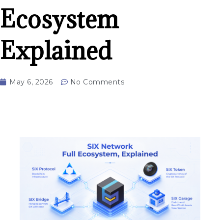
Ecosystem
Explained
May 6, 2026
No Comments