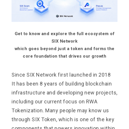
Get to know and explore the full ecosystem of
SIX Network
which goes beyond just a token and forms the
core foundation that drives our growth
Since SIX Network first launched in 2018
It has been 8 years of building blockchain
infrastructure and developing new projects,
including our current focus on RWA
Tokenization. Many people may know us
through SIX Token, which is one of the key
components that powers innovation within