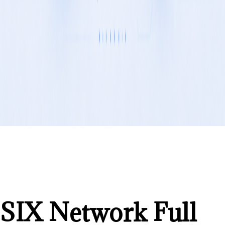
SIX Network Full