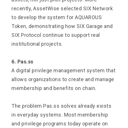
recently, AssetWise selected SIX Network
to develop the system for AQUAROUS
Token, demonstrating how SIX Garage and
SIX Protocol continue to support real
institutional projects.
6. Pas.ss
A digital privilege management system that
allows organizations to create and manage
membership and benefits on chain.
The problem Pas.ss solves already exists
in everyday systems. Most membership
and privilege programs today operate on