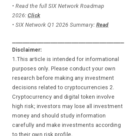
• Read the full SIX Network Roadmap
2026:
Click
• SIX Network Q1 2026 Summary:
Read
⎯⎯⎯⎯⎯⎯⎯⎯⎯⎯⎯⎯⎯⎯⎯⎯⎯⎯⎯⎯⎯⎯⎯⎯⎯⎯⎯⎯⎯⎯⎯⎯
Disclaimer:
1.This article is intended for informational
purposes only. Please conduct your own
research before making any investment
decisions related to cryptocurrencies 2.
Cryptocurrency and digital token involve
high risk; investors may lose all investment
money and should study information
carefully and make investments according
to their own risk profile.