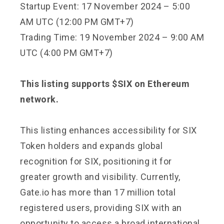
Startup Event: 17 November 2024 – 5:00
AM UTC (12:00 PM GMT+7)
Trading Time: 19 November 2024 – 9:00 AM
UTC (4:00 PM GMT+7)
This listing supports $SIX on Ethereum
network.
This listing enhances accessibility for SIX
Token holders and expands global
recognition for SIX, positioning it for
greater growth and visibility. Currently,
Gate.io has more than 17 million total
registered users, providing SIX with an
opportunity to access a broad international