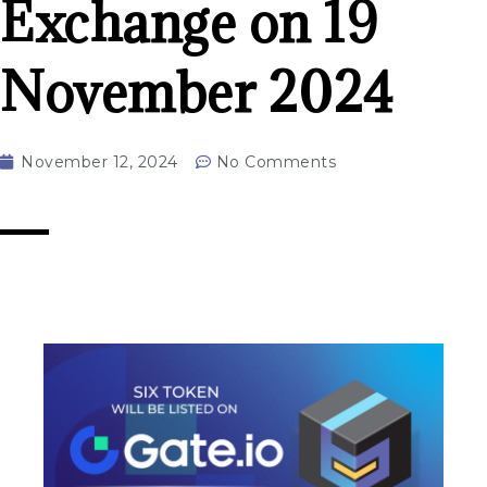
Exchange on 19
November 2024
November 12, 2024
No Comments