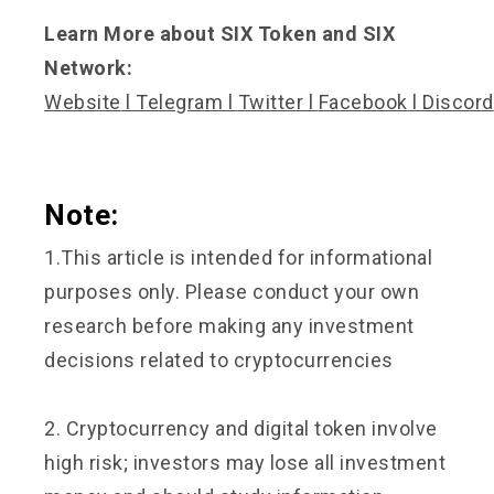
Learn More about SIX Token and SIX
Network:
Website
l
Telegram
l
Twitter
l
Facebook
l
Discord
Note:
1.This article is intended for informational
purposes only. Please conduct your own
research before making any investment
decisions related to cryptocurrencies
2. Cryptocurrency and digital token involve
high risk; investors may lose all investment