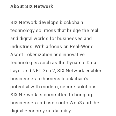
About SIX Network
SIX Network develops blockchain
technology solutions that bridge the real
and digital worlds for businesses and
industries. With a focus on Real-World
Asset Tokenization and innovative
technologies such as the Dynamic Data
Layer and NFT Gen 2, SIX Network enables
businesses to harness blockchain’s
potential with modern, secure solutions.
SIX Network is committed to bringing
businesses and users into Web3 and the
digital economy sustainably.