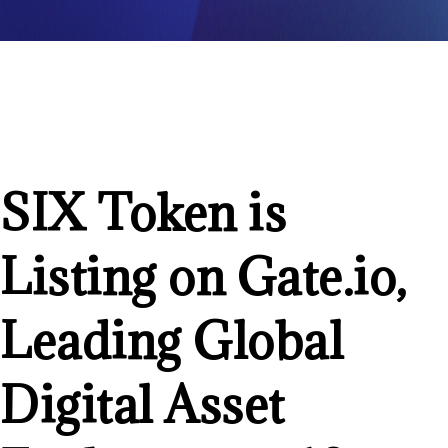
SIX Token is
Listing on Gate.io,
Leading Global
Digital Asset