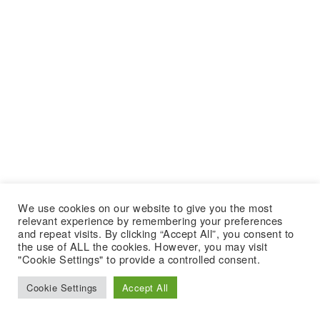
We use cookies on our website to give you the most
relevant experience by remembering your preferences
and repeat visits. By clicking “Accept All”, you consent to
the use of ALL the cookies. However, you may visit
"Cookie Settings" to provide a controlled consent.
Cookie Settings
Accept All