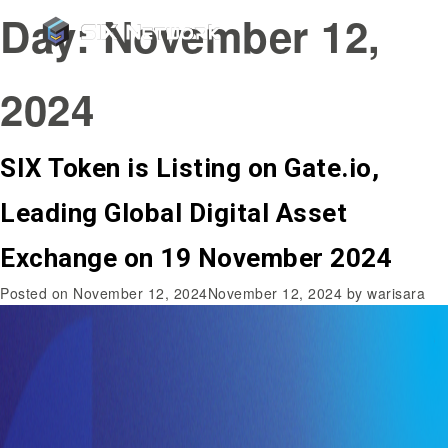
Day:
November 12,
2024
SIX Token is Listing on Gate.io,
Leading Global Digital Asset
Exchange on 19 November 2024
Posted on
November 12, 2024
November 12, 2024
by
warisara