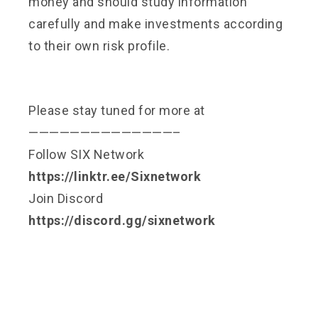
money and should study information
carefully and make investments according
to their own risk profile.
Please stay tuned for more at
——————————————–
Follow SIX Network
https://linktr.ee/Sixnetwork
Join Discord
https://discord.gg/sixnetwork