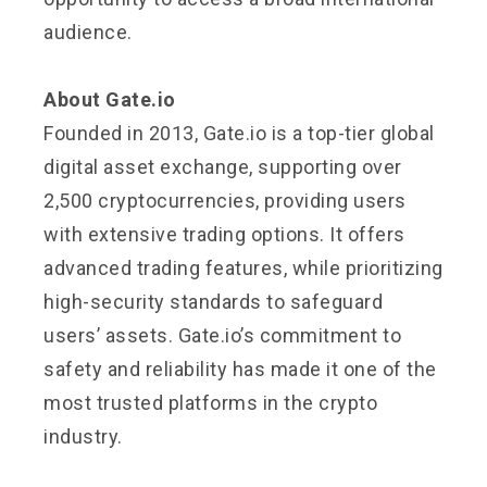
audience.
About Gate.io
Founded in 2013, Gate.io is a top-tier global
digital asset exchange, supporting over
2,500 cryptocurrencies, providing users
with extensive trading options. It offers
advanced trading features, while prioritizing
high-security standards to safeguard
users’ assets. Gate.io’s commitment to
safety and reliability has made it one of the
most trusted platforms in the crypto
industry.