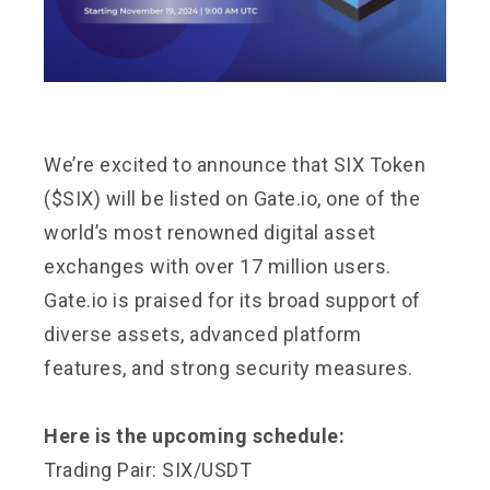
We’re excited to announce that SIX Token
($SIX) will be listed on Gate.io, one of the
world’s most renowned digital asset
exchanges with over 17 million users.
Gate.io is praised for its broad support of
diverse assets, advanced platform
features, and strong security measures.
Here is the upcoming schedule:
Trading Pair: SIX/USDT