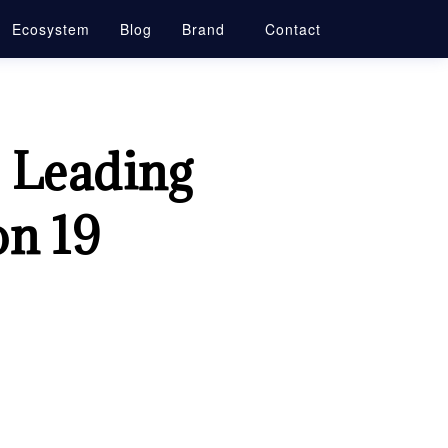
Ecosystem
Blog
Brand
Contact
, Leading
on 19