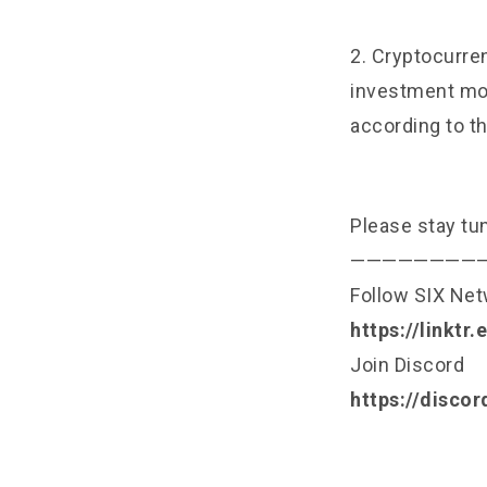
2. Cryptocurren
investment mon
according to th
Please stay tu
————————
Follow SIX Ne
https://linktr
Join Discord
https://disco