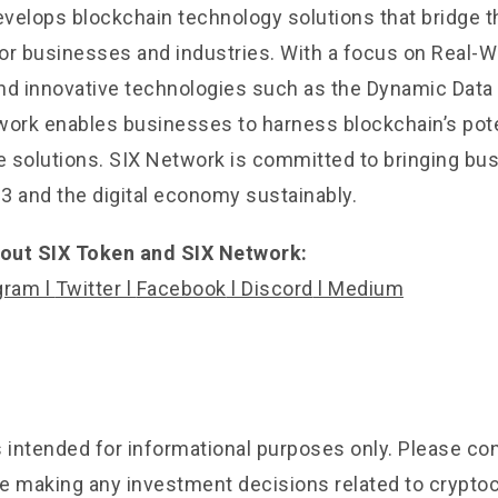
velops blockchain technology solutions that bridge t
 for businesses and industries. With a focus on Real-
nd innovative technologies such as the Dynamic Data
work enables businesses to harness blockchain’s pote
 solutions. SIX Network is committed to bringing bu
3 and the digital economy sustainably.
out SIX Token and SIX Network:
gram
l
Twitter
l
Facebook
l
Discord
l
Medium
is intended for informational purposes only. Please c
e making any investment decisions related to crypto