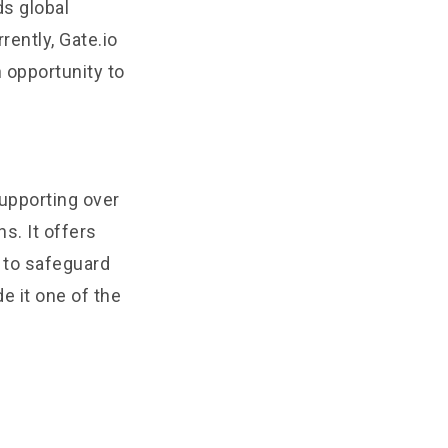
ds global
rrently, Gate.io
n opportunity to
supporting over
s. It offers
s to safeguard
e it one of the