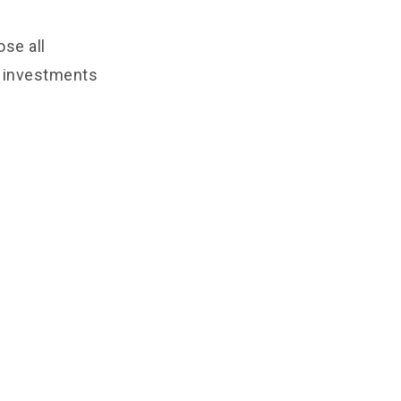
ose all
e investments