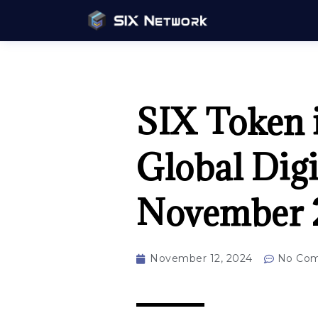
SIX Token i
Global Digi
November 
November 12, 2024
No Co