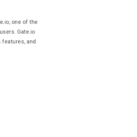
e.io, one of the
users. Gate.io
m features, and
)