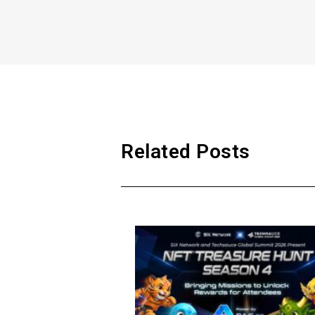
Related Posts