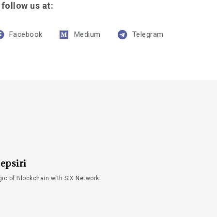
 follow us at:
Facebook
Medium
Telegram
epsiri
ic of Blockchain with SIX Network!