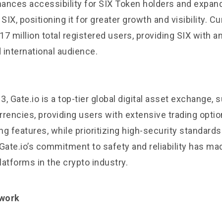
nhances accessibility for SIX Token holders and expan
SIX, positioning it for greater growth and visibility. Cu
7 million total registered users, providing SIX with a
 international audience.
, Gate.io is a top-tier global digital asset exchange, 
rencies, providing users with extensive trading option
g features, while prioritizing high-security standard
Gate.io’s commitment to safety and reliability has mad
atforms in the crypto industry.
twork