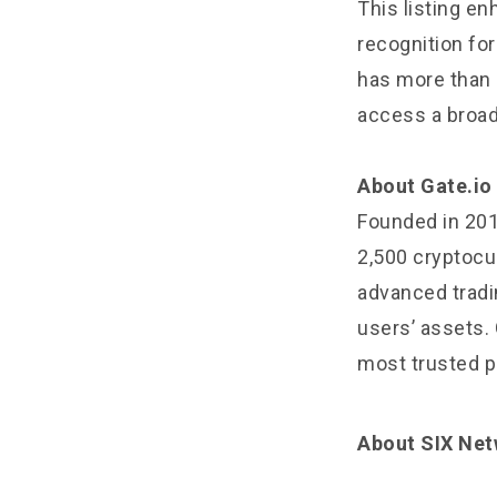
This listing e
recognition for 
has more than 1
access a broad
About Gate.io
Founded in 2013
2,500 cryptocur
advanced tradin
users’ assets. 
most trusted pl
About SIX Ne