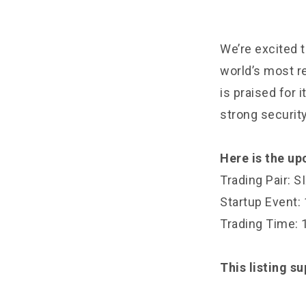
We’re excited t
world’s most r
is praised for 
strong securi
Here is the u
Trading Pair: 
Startup Event
Trading Time:
This listing s