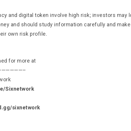
cy and digital token involve high risk; investors may l
ey and should study information carefully and mak
eir own risk profile.
ned for more at
——————–
twork
.ee/Sixnetwork
rd.gg/sixnetwork