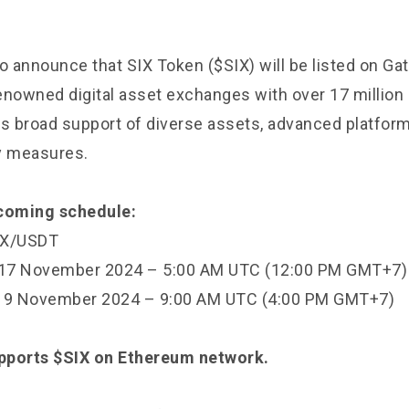
o announce that SIX Token ($SIX) will be listed on Gat
enowned digital asset exchanges with over 17 million 
its broad support of diverse assets, advanced platfor
ty measures.
pcoming schedule:
SIX/USDT
: 17 November 2024 – 5:00 AM UTC (12:00 PM GMT+7
 19 November 2024 – 9:00 AM UTC (4:00 PM GMT+7)
upports $SIX on Ethereum network.