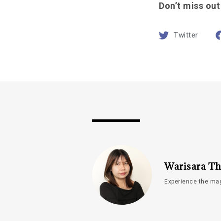
Don’t miss out
Twitter
Warisara Th
Experience the mag