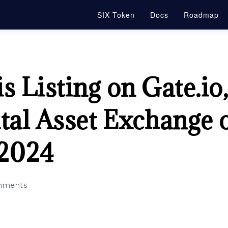
SIX Token
Docs
Roadmap
s Listing on Gate.io
tal Asset Exchange 
2024
mments