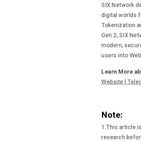
SIX Network de
digital worlds
Tokenization a
Gen 2, SIX Net
modern, secure
users into Web
Learn More ab
Website
l
Tele
Note:
1.This article 
research befor