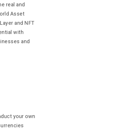
he real and
World Asset
 Layer and NFT
ntial with
sinesses and
onduct your own
currencies