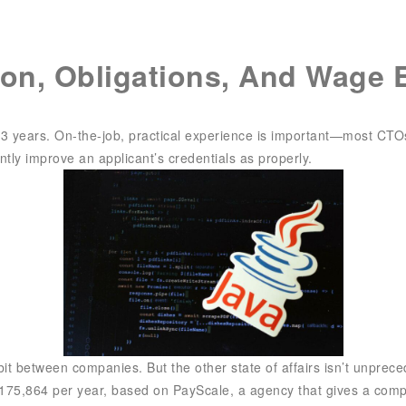
SIX Token
Docs
Roadmap
ion, Obligations, And Wage 
3 years. On-the-job, practical experience is important—most CTOs 
cantly improve an applicant’s credentials as properly.
 between companies. But the other state of affairs isn’t unpreceden
175,864 per year, based on PayScale, a agency that gives a comp