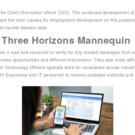
f the Chief information officer (CIO). The continued development o
 are the main causes for employment development on this position.
hat handle delicate data.
e Three Horizons Mannequin
their e mail and voicemail to verify for any missed messages from
usiness opportunities and different information. They also meet wi
ef Technology Officers typically work for companies across indus
with Executives and IT personnel to remove outdated methods and 