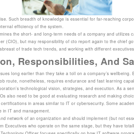
tise. Such breadth of knowledge is essential for far-reaching corp
ternal efficiency of the system.
l examines the short- and long-term needs of a company and utilizes
cer (CIO), but may
responsibility of cto
report again to the chief g
 abreast of trade tech trends, and working with different executiv
on, Responsibilities, And S
sues long earlier than they take a toll on a company’s wellbeing.
job route, nonetheless, requires endurance and fast learning capabi
ation’s technological vision, strategies, and execution. As a sen
 CTOs also need to be good at evaluating research and making choi
rtifications in areas similar to IT or cybersecurity. Some academic 
se in IT and management.
nd network of an organization and should implement (but not essent
irm Executives who operate on the same stage, but they have total
f Technology Officer focuses specifically on how IT software prog