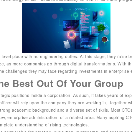
e-level place with no engineering duties. At this stage, they rai
ice, as more companies go through digital transformations. With
the challenges they may face regarding investments in enterprise
The Best Out Of Your Group
tegic positions inside a corporation. As such, it takes years of ex
officer will rely upon the company they are working in, together wi
 strong academic background and a diverse set of skills. Most CTOs 
ow, enterprise administration, or a related area. Many aspiring 
omplete understanding of rising technologies.
r is answerable for creating, executing, overseeing, and assessing 