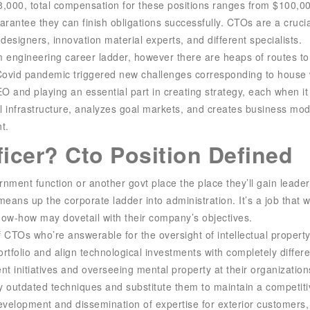
98,000, total compensation for these positions ranges from $100,
uarantee they can finish obligations successfully. CTOs are a crucial
designers, innovation material experts, and different specialists.
m engineering career ladder, however there are heaps of routes to 
 Covid pandemic triggered new challenges corresponding to house
EO and playing an essential part in creating strategy, each when 
infrastructure, analyzes goal markets, and creates business mode
t.
ficer? Cto Position Defined
ernment function or another govt place the place they’ll gain lead
eans up the corporate ladder into administration. It’s a job that w
know-how may dovetail with their company’s objectives.
 CTOs who’re answerable for the oversight of intellectual propert
ortfolio and align technological investments with completely differ
initiatives and overseeing mental property at their organization
y outdated techniques and substitute them to maintain a competiti
development and dissemination of expertise for exterior customers