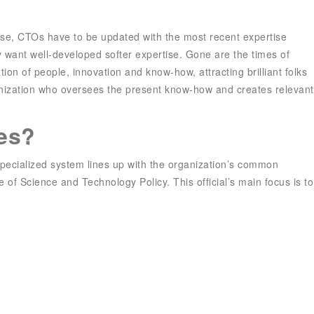
rse, CTOs have to be updated with the most recent expertise
ey want well-developed softer expertise. Gone are the times of
tion of people, innovation and know-how, attracting brilliant folks
ganization who oversees the present know-how and creates relevant
es?
e specialized system lines up with the organization’s common
e of Science and Technology Policy. This official’s main focus is to