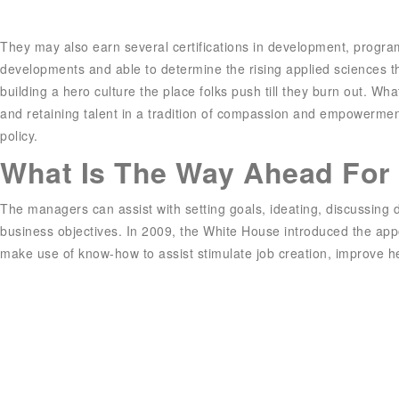
They may also earn several certifications in development, progra
developments and able to determine the rising applied sciences tha
building a hero culture the place folks push till they burn out. Wh
and retaining talent in a tradition of compassion and empowermen
policy.
What Is The Way Ahead For 
The managers can assist with setting goals, ideating, discussing de
business objectives. In 2009, the White House introduced the appoin
make use of know-how to assist stimulate job creation, improve 