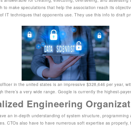
h to make speculations that help the association reach its objecti
of IT techniques that opponents use. They use this info to draft p
ficer in the united states is an impressive $328,646 per year, wi
there’s a very wide range. Google is currently the highest-payer 
alized Engineering Organizat
 have an in-depth understanding of system structure, programming
es. CTOs also have to have numerous soft expertise as properly, 