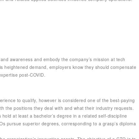
se brand awareness and embody the company’s mission at tech
 this heightened demand, employers know they should compensate
 expertise post-COVID.
perience to qualify, however is considered one of the best-paying
th the positions they deal with and what their industry requests.
hold at least a bachelor’s degree in a related self-discipline
CTOs pursue superior degrees, corresponding to a grasp’s diploma
the organization’s innovation assets. The objective of a CTO is to