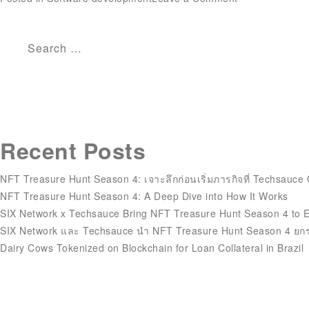
What’s
A
Cto?
Search
Job
for:
Description,
Obligations,
And
Wage
Recent Posts
Expectations
NFT Treasure Hunt Season 4: เจาะลึกก่อนเริ่มภารกิจที่ Techsauce
NFT Treasure Hunt Season 4: A Deep Dive into How It Works
SIX Network x Techsauce Bring NFT Treasure Hunt Season 4 to 
SIX Network และ Techsauce นำ NFT Treasure Hunt Season 4 ยกร
Dairy Cows Tokenized on Blockchain for Loan Collateral in Brazil