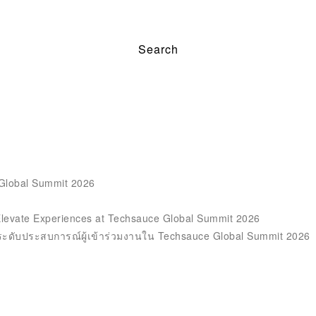
 Global Summit 2026
Elevate Experiences at Techsauce Global Summit 2026
ะดับประสบการณ์ผู้เข้าร่วมงานใน Techsauce Global Summit 2026