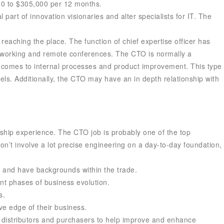
000 to $305,000 per 12 months.
 part of innovation visionaries and alter specialists for IT. The
reaching the place. The function of chief expertise officer has
 working and remote conferences. The CTO is normally a
it comes to internal processes and product improvement. This type
ls. Additionally, the CTO may have an in depth relationship with
ership experience. The CTO job is probably one of the top
on’t involve a lot precise engineering on a day-to-day foundation,
y and have backgrounds within the trade.
ent phases of business evolution.
s.
ve edge of their business.
, distributors and purchasers to help improve and enhance