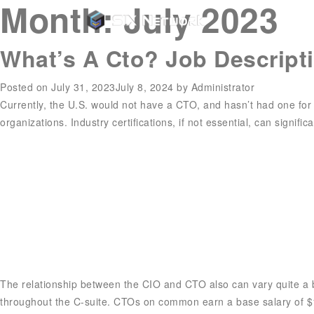
Month:
July 2023
What’s A Cto? Job Descript
Posted on
July 31, 2023
July 8, 2024
by
Administrator
Currently, the U.S. would not have a CTO, and hasn’t had one for 
organizations. Industry certifications, if not essential, can signifi
The relationship between the CIO and CTO also can vary quite a bit
throughout the C-suite. CTOs on common earn a base salary of $