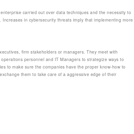
f enterprise carried out over data techniques and the necessity to
 Increases in cybersecurity threats imply that implementing more
 executives, firm stakeholders or managers. They meet with
th operations personnel and IT Managers to strategize ways to
tries to make sure the companies have the proper know-how to
exchange them to take care of a aggressive edge of their