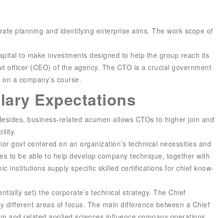
orate planning and identifying enterprise aims. The work scope of
 capital to make investments designed to help the group reach its
ovt officer (CEO) of the agency. The CTO is a crucial government
es on a company’s course.
alary Expectations
 Besides, business-related acumen allows CTOs to higher join and
lity.
ior govt centered on an organization’s technical necessities and
ces to be able to help develop company technique, together with
institutions supply specific skilled certifications for chief know-
ially set) the corporate’s technical strategy. The Chief
ly different areas of focus. The main difference between a Chief
ram and related applied sciences influence company operations.