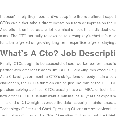
It doesn’t imply they need to dive deep into the recruitment exper
CTOs can either take a direct impact on users or impression the in
Also often identified as a chief technical officer, this individua
aims. The CTO normally reviews on to a company’s chief info offi
function targeted on growing long-term expertise targets, staying
What’s A Cto? Job Descripti
Finally, CTOs ought to be succesful of spot worker performance is
partner with different leaders like CEOs. Following this executive 
As a C-level government, a CTO’s obligations embody main a corpor
challenges, the CTO’s function can be just like that of the CIO.
problem-solving abilities. CTOs usually have an MBA, or technical ce
how officers. CTOs usually want a minimal of 10 years of experti
This kind of CTO might oversee the data, security, maintenance, a
Technology Officer and Chief Operating Officer are senior-level f
Technology Officer and a Chief Operating Officer is that the Chie