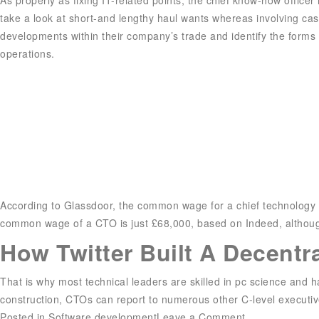
take a look at short-and lengthy haul wants whereas involving cas
developments within their company’s trade and identify the forms 
operations.
According to Glassdoor, the common wage for a chief technology of
common wage of a CTO is just £68,000, based on Indeed, although 
How Twitter Built A Decentr
That is why most technical leaders are skilled in pc science and
construction, CTOs can report to numerous other C-level executiv
on
Posted in
Software development
Leave a Comment