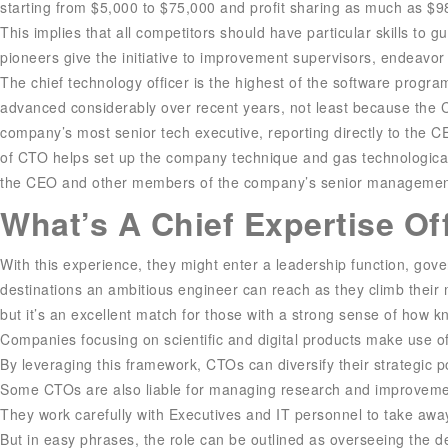
starting from $5,000 to $75,000 and profit sharing as much as $
This implies that all competitors should have particular skills to g
pioneers give the initiative to improvement supervisors, endeavor 
The chief technology officer is the highest of the software progra
advanced considerably over recent years, not least because the
company’s most senior tech executive, reporting directly to the C
of CTO helps set up the company technique and gas technological 
the CEO and other members of the company’s senior managemen
What’s A Chief Expertise Of
With this experience, they might enter a leadership function, gov
destinations an ambitious engineer can reach as they climb their m
but it’s an excellent match for those with a strong sense of how 
Companies focusing on scientific and digital products make use of
By leveraging this framework, CTOs can diversify their strategic p
Some CTOs are also liable for managing research and improvement 
They work carefully with Executives and IT personnel to take awa
But in easy phrases, the role can be outlined as overseeing the 