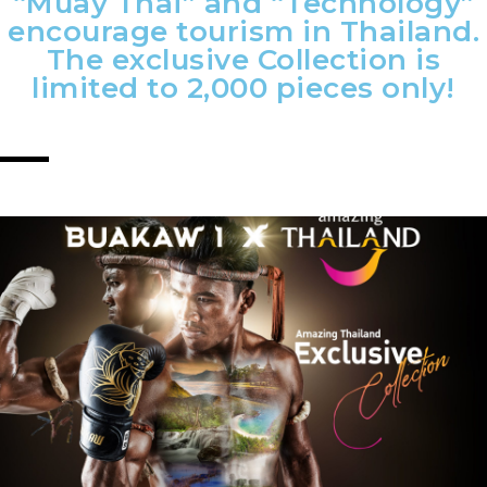
“Muay Thai” and “Technology”
encourage tourism in Thailand.
The exclusive Collection is
limited to 2,000 pieces only!