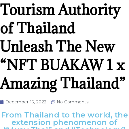
Tourism Authority
of Thailand
Unleash The New
“NFT BUAKAW 1 x
Amazing Thailand”
December 15, 2022
No Comments
From Thailand to the world, the
extension phenomenon of