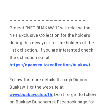
– – – – – – – – – – – – – – – – – – – – –
– – – – – – – – – – – – – – – – – – –
Project “NFT BUAKAW 1” will release the
NFT Exclusive Collection for the holders
during this new year for the holders of the
1st collection. If you are interested check
the collection out at
https://opensea.io/collection/buakaw1
.
Follow for more details through Discord
Buakaw 1 or the website at
www.buakaw.club/th
.
Don’t forget to follow
on Buakaw Bunchamek Facebook page for