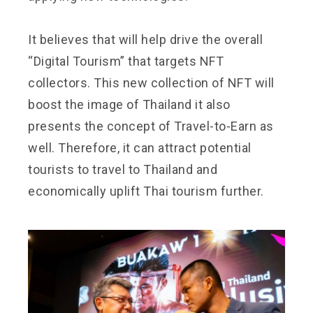
It believes that will help drive the overall
“Digital Tourism” that targets NFT
collectors. This new collection of NFT will
boost the image of Thailand it also
presents the concept of Travel-to-Earn as
well. Therefore, it can attract potential
tourists to travel to Thailand and
economically uplift Thai tourism further.