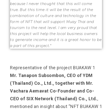
because I never thought that this will come
true.
But this time it will be the result of the
combination of culture and technology in the
form of NFT that will support Muay Thai and
tourism to the next level.
I am very proud that
this project will help the local business owners
to generate income and it is a great honor to be
a part of this project.
”
Representative of the project BUAKAW 1
Mr. Tanapon Subsombon, CEO of YDM
(Thailand) Co., Ltd., together with Mr.
Vachara Aemavat Co-Founder and Co-
CEO of SIX Network (Thailand) Co., Ltd.
,
mentioned an insight about “NFT BUAKAW 1