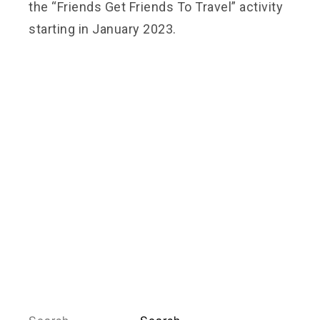
the “Friends Get Friends To Travel” activity
starting in January 2023.