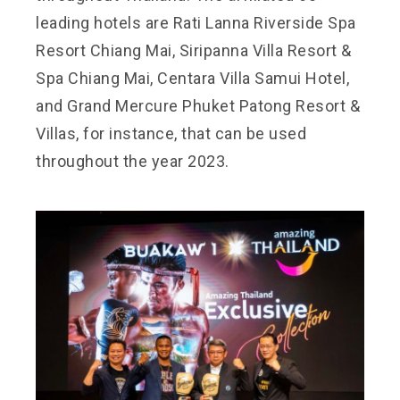
leading hotels are Rati Lanna Riverside Spa
Resort Chiang Mai, Siripanna Villa Resort &
Spa Chiang Mai, Centara Villa Samui Hotel,
and Grand Mercure Phuket Patong Resort &
Villas, for instance, that can be used
throughout the year 2023.