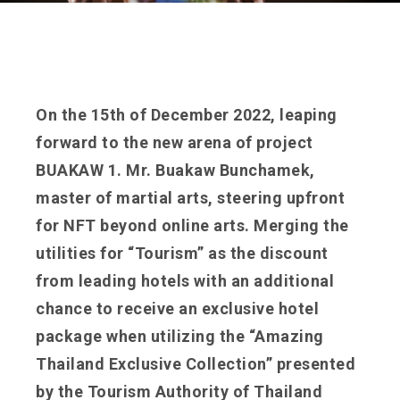
On the 15th of December 2022, leaping
forward to the new arena of project
BUAKAW 1. Mr. Buakaw Bunchamek,
master of martial arts, steering upfront
for NFT beyond online arts. Merging the
utilities for “Tourism” as the discount
from leading hotels with an additional
chance to receive an exclusive hotel
package when utilizing the “Amazing
Thailand Exclusive Collection” presented
by the Tourism Authority of Thailand