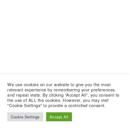
We use cookies on our website to give you the most
relevant experience by remembering your preferences
and repeat visits. By clicking “Accept All”, you consent to
the use of ALL the cookies. However, you may visit
"Cookie Settings" to provide a controlled consent.
Cookie Settings
Accept All