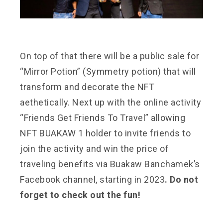
On top of that there will be a public sale for
“Mirror Potion” (Symmetry potion) that will
transform and decorate the NFT
aethetically. Next up with the online activity
“Friends Get Friends To Travel” allowing
NFT BUAKAW 1 holder to invite friends to
join the activity and win the price of
traveling benefits via Buakaw Banchamek’s
Facebook channel, starting in 2023
. Do not
forget to check out the fun!