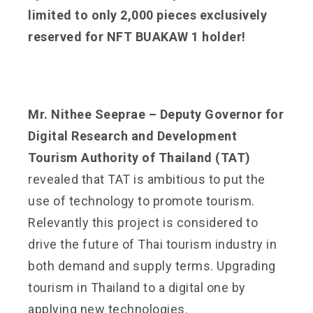
limited to only 2,000 pieces exclusively
reserved for NFT BUAKAW 1 holder!
Mr. Nithee Seeprae – Deputy Governor for
Digital Research and Development
Tourism Authority of Thailand (TAT)
revealed that TAT is ambitious to put the
use of technology to promote tourism.
Relevantly this project is considered to
drive the future of Thai tourism industry in
both demand and supply terms. Upgrading
tourism in Thailand to a digital one by
applying new technologies.