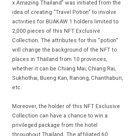
x Amazing Thailand” was initiated from the
idea of creating “Travel Potion” to involve
activities for BUAKAW 1 holders limited to
2,000 pieces of this NFT Exclusive
Collection. The attributes for this “potion”
will change the background of the NFT to
places in Thailand from 10 provinces,
whether it can be Chiang Mai, Chiang Rai,
Sukhothai, Bueng Kan, Ranong, Chanthaburi,
etc.
Moreover, the holder of this NFT Exclusive
Collection can have a chance to win a
privileged package from the hotel
throughout Thailand. The affiliated 60