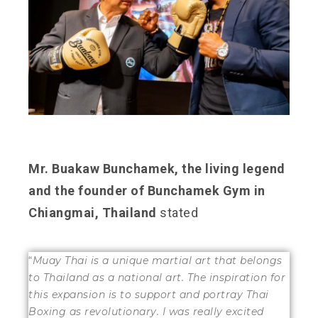
Mr. Buakaw Bunchamek, the living legend
and the founder of Bunchamek Gym in
Chiangmai, Thailand
stated
“
Muay Thai is a unique martial art that belongs
to Thailand as a national art. The inspiration for
this expansion is to support and portray Thai
Boxing as revolutionary. I was really excited