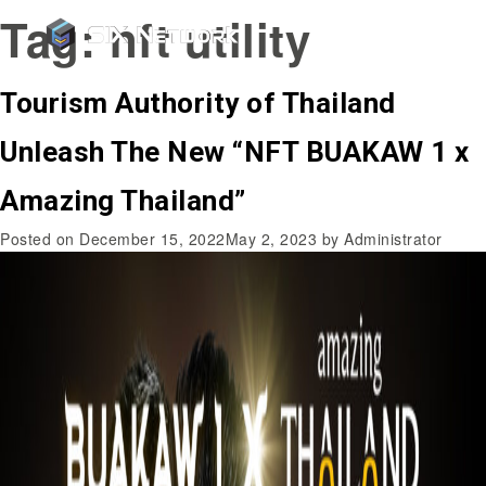
Tag:
nft utility
Tourism Authority of Thailand
Unleash The New “NFT BUAKAW 1 x
Amazing Thailand”
Posted on
December 15, 2022
May 2, 2023
by
Administrator