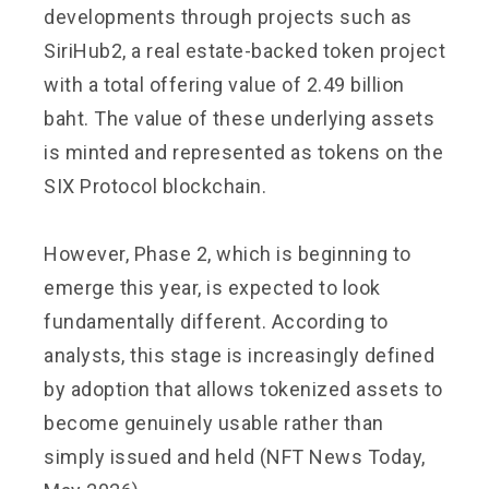
developments through projects such as
SiriHub2, a real estate-backed token project
with a total offering value of 2.49 billion
baht. The value of these underlying assets
is minted and represented as tokens on the
SIX Protocol blockchain.
However, Phase 2, which is beginning to
emerge this year, is expected to look
fundamentally different. According to
analysts, this stage is increasingly defined
by adoption that allows tokenized assets to
become genuinely usable rather than
simply issued and held (NFT News Today,