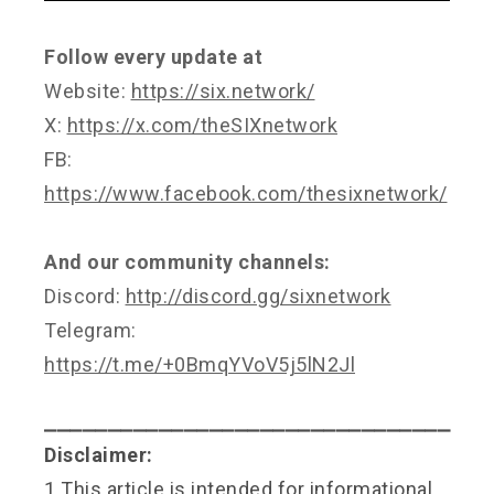
Follow every update at
Website:
https://six.network/
X:
https://x.com/theSIXnetwork
FB:
https://www.facebook.com/thesixnetwork/
And our community channels:
Discord:
http://discord.gg/sixnetwork
Telegram:
https://t.me/+0BmqYVoV5j5lN2Jl
⎯⎯⎯⎯⎯⎯⎯⎯⎯⎯⎯⎯⎯⎯⎯⎯⎯⎯⎯⎯⎯⎯⎯⎯⎯⎯⎯⎯⎯⎯⎯⎯
Disclaimer:
1.This article is intended for informational