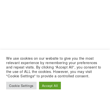
We use cookies on our website to give you the most
relevant experience by remembering your preferences
and repeat visits. By clicking “Accept All”, you consent to
the use of ALL the cookies. However, you may visit
"Cookie Settings" to provide a controlled consent.
Cookie Settings
Accept All