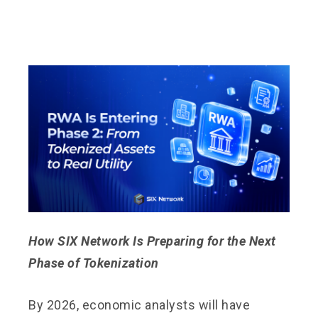
How SIX Network Is Preparing for the Next
Phase of Tokenization
By 2026, economic analysts will have