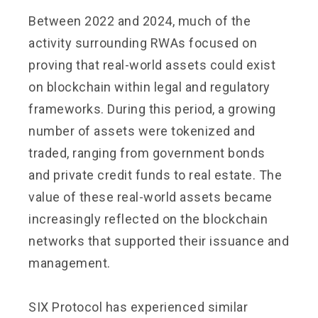
Between 2022 and 2024, much of the
activity surrounding RWAs focused on
proving that real-world assets could exist
on blockchain within legal and regulatory
frameworks. During this period, a growing
number of assets were tokenized and
traded, ranging from government bonds
and private credit funds to real estate. The
value of these real-world assets became
increasingly reflected on the blockchain
networks that supported their issuance and
management.
SIX Protocol has experienced similar