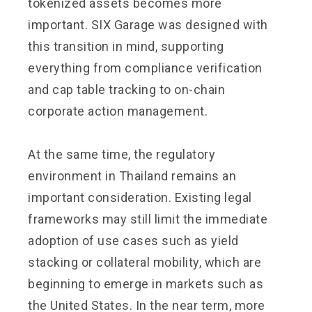
tokenized assets becomes more
important. SIX Garage was designed with
this transition in mind, supporting
everything from compliance verification
and cap table tracking to on-chain
corporate action management.
At the same time, the regulatory
environment in Thailand remains an
important consideration. Existing legal
frameworks may still limit the immediate
adoption of use cases such as yield
stacking or collateral mobility, which are
beginning to emerge in markets such as
the United States. In the near term, more