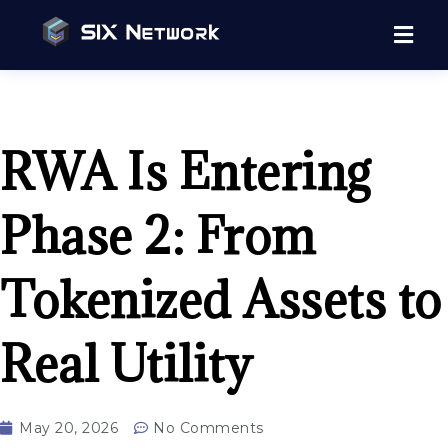
RWA Is Entering
Phase 2: From
Tokenized Assets to
Real Utility
May 20, 2026
No Comments