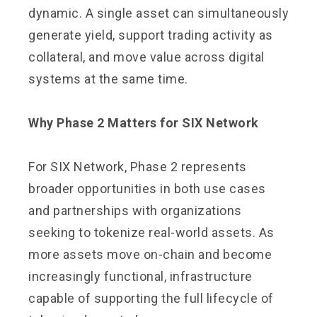
dynamic. A single asset can simultaneously
generate yield, support trading activity as
collateral, and move value across digital
systems at the same time.
Why Phase 2 Matters for SIX Network
For SIX Network, Phase 2 represents
broader opportunities in both use cases
and partnerships with organizations
seeking to tokenize real-world assets. As
more assets move on-chain and become
increasingly functional, infrastructure
capable of supporting the full lifecycle of