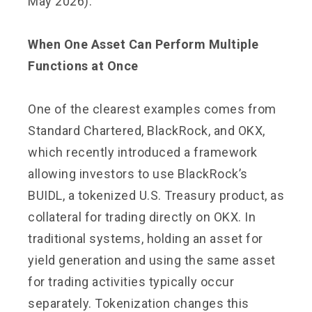
May 2026).
When One Asset Can Perform Multiple
Functions at Once
One of the clearest examples comes from
Standard Chartered, BlackRock, and OKX,
which recently introduced a framework
allowing investors to use BlackRock’s
BUIDL, a tokenized U.S. Treasury product, as
collateral for trading directly on OKX. In
traditional systems, holding an asset for
yield generation and using the same asset
for trading activities typically occur
separately. Tokenization changes this