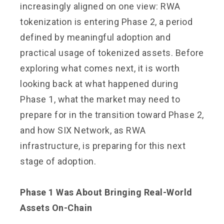
increasingly aligned on one view: RWA
tokenization is entering Phase 2, a period
defined by meaningful adoption and
practical usage of tokenized assets. Before
exploring what comes next, it is worth
looking back at what happened during
Phase 1, what the market may need to
prepare for in the transition toward Phase 2,
and how SIX Network, as RWA
infrastructure, is preparing for this next
stage of adoption.
Phase 1 Was About Bringing Real-World
Assets On-Chain