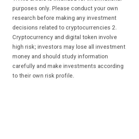
purposes only. Please conduct your own
research before making any investment
decisions related to cryptocurrencies 2.
Cryptocurrency and digital token involve
high risk; investors may lose all investment
money and should study information
carefully and make investments according
to their own risk profile.