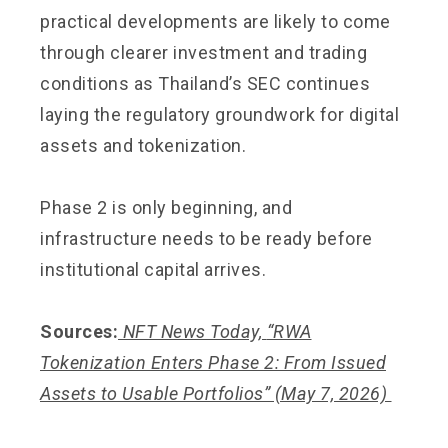
practical developments are likely to come
through clearer investment and trading
conditions as Thailand’s SEC continues
laying the regulatory groundwork for digital
assets and tokenization.
Phase 2 is only beginning, and
infrastructure needs to be ready before
institutional capital arrives.
Sources:
NFT News Today,
“RWA
Tokenization Enters Phase 2: From Issued
Assets to Usable Portfolios”
(May 7, 2026)