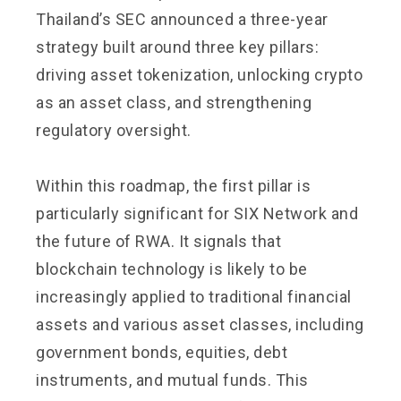
Thailand’s SEC announced a three-year
strategy built around three key pillars:
driving asset tokenization, unlocking crypto
as an asset class, and strengthening
regulatory oversight.
Within this roadmap, the first pillar is
particularly significant for SIX Network and
the future of RWA. It signals that
blockchain technology is likely to be
increasingly applied to traditional financial
assets and various asset classes, including
government bonds, equities, debt
instruments, and mutual funds. This