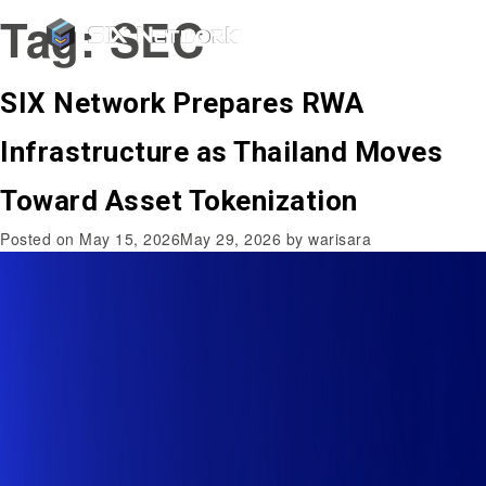
Tag:
SEC
SIX Network Prepares RWA
Infrastructure as Thailand Moves
Toward Asset Tokenization
Posted on
May 15, 2026
May 29, 2026
by
warisara