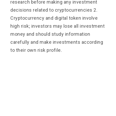
research before making any investment
decisions related to cryptocurrencies 2.
Cryptocurrency and digital token involve
high risk; investors may lose all investment
money and should study information
carefully and make investments according
to their own risk profile.