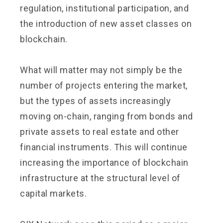
regulation, institutional participation, and
the introduction of new asset classes on
blockchain.
What will matter may not simply be the
number of projects entering the market,
but the types of assets increasingly
moving on-chain, ranging from bonds and
private assets to real estate and other
financial instruments. This will continue
increasing the importance of blockchain
infrastructure at the structural level of
capital markets.