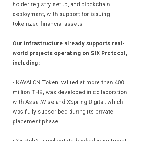
holder registry setup, and blockchain
deployment, with support for issuing
tokenized financial assets.
Our infrastructure already supports real-
world projects operating on SIX Protocol,
including:
• KAVALON Token, valued at more than 400
million THB, was developed in collaboration
with AssetWise and XSpring Digital, which
was fully subscribed during its private
placement phase
• SiriHub2, a real estate-backed investment