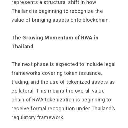
represents a structural shift in how
Thailand is beginning to recognize the
value of bringing assets onto blockchain.
The Growing Momentum of RWA in
Thailand
The next phase is expected to include legal
frameworks covering token issuance,
trading, and the use of tokenized assets as
collateral. This means the overall value
chain of RWA tokenization is beginning to
receive formal recognition under Thailand’s
regulatory framework.