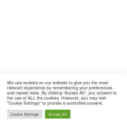
We use cookies on our website to give you the most
relevant experience by remembering your preferences
and repeat visits. By clicking “Accept All”, you consent to
the use of ALL the cookies. However, you may visit
"Cookie Settings" to provide a controlled consent.
Cookie Settings
Accept All