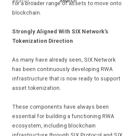
for a broader range of assets to move onto
blockchain.
Strongly Aligned With SIX Network’s
Tokenization Direction
As many have already seen, SIX Network
has been continuously developing RWA
infrastructure that is now ready to support
asset tokenization.
These components have always been
essential for building a functioning RWA
ecosystem, including blockchain
infrastructure through SIX Protocol and SIX