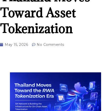
Toward Asset
Tokenization
May 15, 2026
No Comments