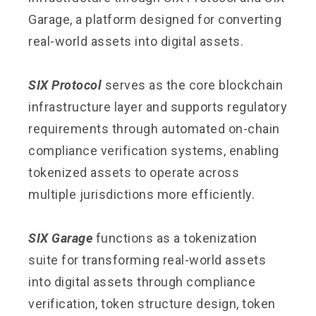
Garage, a platform designed for converting
real-world assets into digital assets.
SIX Protocol
serves as the core blockchain
infrastructure layer and supports regulatory
requirements through automated on-chain
compliance verification systems, enabling
tokenized assets to operate across
multiple jurisdictions more efficiently.
SIX Garage
functions as a tokenization
suite for transforming real-world assets
into digital assets through compliance
verification, token structure design, token