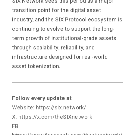
SIX Network sees this period as a major
transition point for the digital asset
industry, and the SIX Protocol ecosystem is
continuing to evolve to support the long-
term growth of institutional-grade assets
through scalability, reliability, and
infrastructure designed for real-world
asset tokenization.
Follow every update at
Website:
https://six.network/
X:
https://x.com/theSIXnetwork
FB: