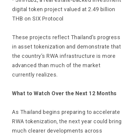
digital token project valued at 2.49 billion
THB on SIX Protocol
These projects reflect Thailand’s progress
in asset tokenization and demonstrate that
the country’s RWA infrastructure is more
advanced than much of the market
currently realizes.
What to Watch Over the Next 12 Months
As Thailand begins preparing to accelerate
RWA tokenization, the next year could bring
much clearer developments across