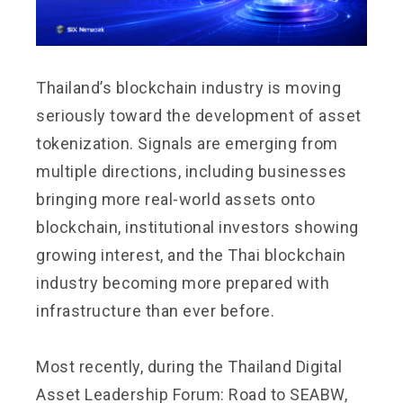
Thailand’s blockchain industry is moving
seriously toward the development of asset
tokenization. Signals are emerging from
multiple directions, including businesses
bringing more real-world assets onto
blockchain, institutional investors showing
growing interest, and the Thai blockchain
industry becoming more prepared with
infrastructure than ever before.
Most recently, during the Thailand Digital
Asset Leadership Forum: Road to SEABW,