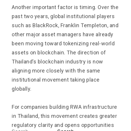
Another important factor is timing. Over the
past two years, global institutional players
such as BlackRock, Franklin Templeton, and
other major asset managers have already
been moving toward tokenizing real-world
assets on blockchain. The direction of
Thailand’s blockchain industry is now
aligning more closely with the same
institutional movement taking place
globally.
For companies building RWA infrastructure
in Thailand, this movement creates greater
regulatory clarity and opens opportunities