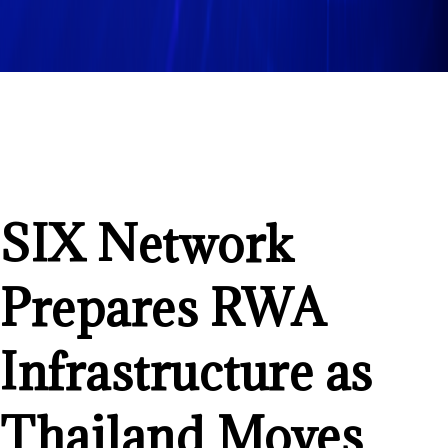
SIX Network
Prepares RWA
Infrastructure as
Thailand Moves