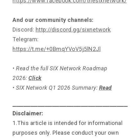
https://www.facebook.com/thesixnetwork/
And our community channels:
Discord:
http://discord.gg/sixnetwork
Telegram:
https://t.me/+0BmqYVoV5j5lN2Jl
• Read the full SIX Network Roadmap
2026:
Click
• SIX Network Q1 2026 Summary:
Read
⎯⎯⎯⎯⎯⎯⎯⎯⎯⎯⎯⎯⎯⎯⎯⎯⎯⎯⎯⎯⎯⎯⎯⎯⎯⎯⎯⎯⎯⎯⎯⎯
Disclaimer:
1.This article is intended for informational
purposes only. Please conduct your own