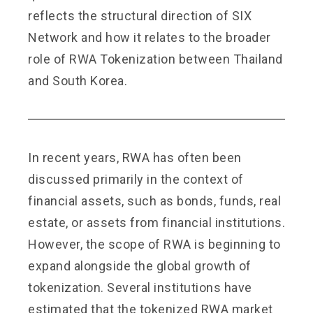
reflects the structural direction of SIX
Network and how it relates to the broader
role of RWA Tokenization between Thailand
and South Korea.
In recent years, RWA has often been
discussed primarily in the context of
financial assets, such as bonds, funds, real
estate, or assets from financial institutions.
However, the scope of RWA is beginning to
expand alongside the global growth of
tokenization. Several institutions have
estimated that the tokenized RWA market