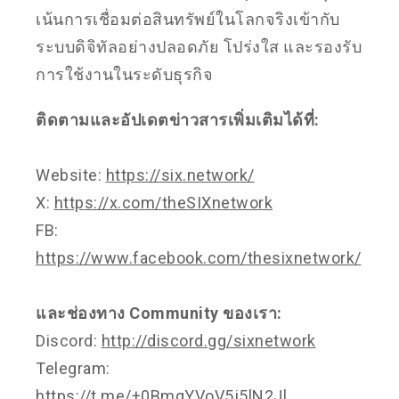
เน้นการเชื่อมต่อสินทรัพย์ในโลกจริงเข้ากับ
ระบบดิจิทัลอย่างปลอดภัย โปร่งใส และรองรับ
การใช้งานในระดับธุรกิจ
ติดตามและอัปเดตข่าวสารเพิ่มเติมได้ที่:
Website:
https://six.network/
X:
https://x.com/theSIXnetwork
FB:
https://www.facebook.com/thesixnetwork/
และช่องทาง Community ของเรา:
Discord:
http://discord.gg/sixnetwork
Telegram:
https://t.me/+0BmqYVoV5j5lN2Jl