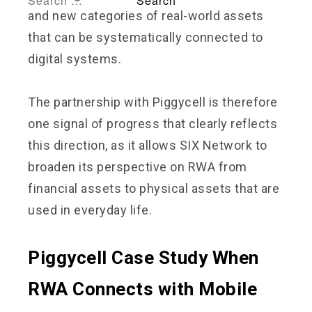
and new categories of real-world assets
that can be systematically connected to
digital systems.
The partnership with Piggycell is therefore
one signal of progress that clearly reflects
this direction, as it allows SIX Network to
broaden its perspective on RWA from
financial assets to physical assets that are
used in everyday life.
Piggycell Case Study When
RWA Connects with Mobile