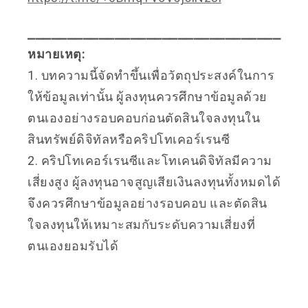
⎯⎯⎯⎯⎯⎯⎯⎯⎯⎯⎯⎯⎯⎯⎯⎯⎯⎯⎯⎯⎯⎯⎯⎯⎯⎯⎯⎯⎯⎯⎯⎯
หมายเหตุ:
1. บทความนี้จัดทำขึ้นเพื่อวัตถุประสงค์ในการ
ให้ข้อมูลเท่านั้น ผู้ลงทุนควรศึกษาข้อมูลด้วย
ตนเองอย่างรอบคอบก่อนตัดสินใจลงทุนใน
สินทรัพย์ดิจิทัลหรือคริปโทเคอร์เรนซี
2. คริปโทเคอร์เรนซีและโทเคนดิจิทัลมีความ
เสี่ยงสูง ผู้ลงทุนอาจสูญเสียเงินลงทุนทั้งหมดได้
จึงควรศึกษาข้อมูลอย่างรอบคอบ และตัดสิน
ใจลงทุนให้เหมาะสมกับระดับความเสี่ยงที่
ตนเองยอมรับได้