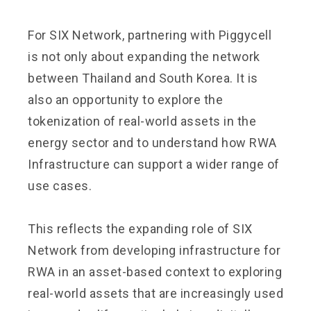
For SIX Network, partnering with Piggycell
is not only about expanding the network
between Thailand and South Korea. It is
also an opportunity to explore the
tokenization of real-world assets in the
energy sector and to understand how RWA
Infrastructure can support a wider range of
use cases.
This reflects the expanding role of SIX
Network from developing infrastructure for
RWA in an asset-based context to exploring
real-world assets that are increasingly used