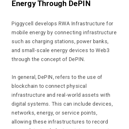
Energy Through DePIN
Piggycell develops RWA Infrastructure for
mobile energy by connecting infrastructure
such as charging stations, power banks,
and small-scale energy devices to Web3
through the concept of DePIN.
In general, DePIN, refers to the use of
blockchain to connect physical
infrastructure and real-world assets with
digital systems. This can include devices,
networks, energy, or service points,
allowing these infrastructures to record