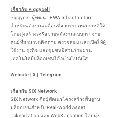
เกี่ยวกับ Piggycell
Piggycell ผู้พัฒนา RWA Infrastructure
สำหรับพลังงานเคลื่อนที่จากประเทศเกาหลีใต้
โดยมุ่งสร้างเครือข่ายพลังงานแบบกระจาย
ศูนย์ที่สามารถติดตาม ตรวจสอบ และเปิดให้ผู้
ใช้งาน ธุรกิจ และชุมชนมีส่วนร่วมผ่าน
เทคโนโลยีบล็อกเชนได้อย่างโปร่งใส
Website
|
X
|
Telegram
เกี่ยวกับ SIX Network
SIX Network คือผู้พัฒนาโครงสร้างพื้นฐาน
บล็อกเชนสำหรับ Real-World Asset
Tokenization และ Web3 adoption โดยมุ่ง