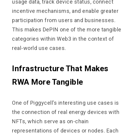
usage data, track device status, connect
incentive mechanisms, and enable greater
participation from users and businesses.
This makes DePIN one of the more tangible
categories within Web3 in the context of
real-world use cases.
Infrastructure That Makes
RWA More Tangible
One of Piggycell’s interesting use cases is
the connection of real energy devices with
NFTs, which serve as on-chain
representations of devices or nodes. Each