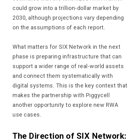
could grow into a trillion-dollar market by
2030, although projections vary depending
on the assumptions of each report.
What matters for SIX Network in the next
phase is preparing infrastructure that can
support a wider range of real-world assets
and connect them systematically with
digital systems. This is the key context that
makes the partnership with Piggycell
another opportunity to explore new RWA
use cases.
The Direction of SIX Network: