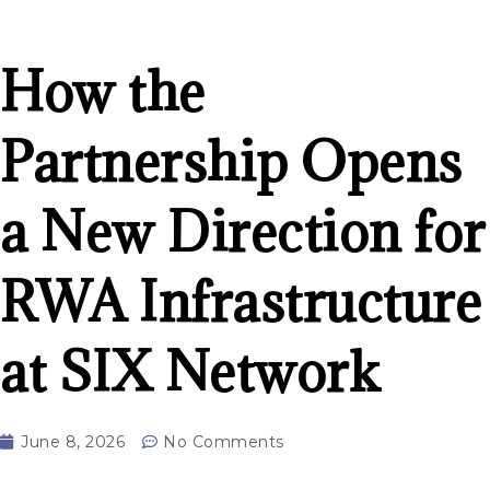
How the
Partnership Opens
a New Direction for
RWA Infrastructure
at SIX Network
June 8, 2026
No Comments