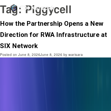
Tag:
Piggycell
How the Partnership Opens a New
Direction for RWA Infrastructure at
SIX Network
Posted on
June 8, 2026
June 8, 2026
by
warisara