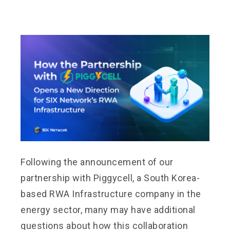
Following the announcement of our
partnership with Piggycell, a South Korea-
based RWA Infrastructure company in the
energy sector, many may have additional
questions about how this collaboration