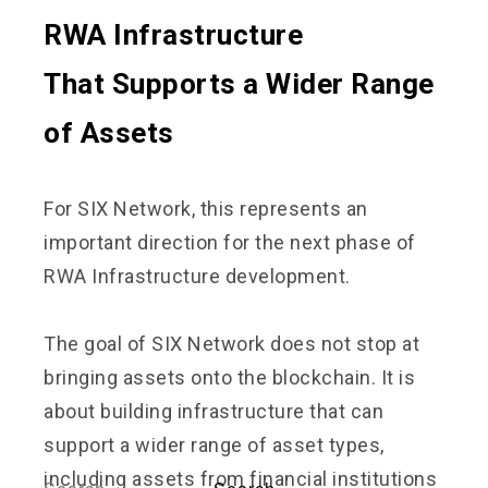
RWA Infrastructure
That Supports a Wider Range
of Assets
For SIX Network, this represents an
important direction for the next phase of
RWA Infrastructure development.
The goal of SIX Network does not stop at
bringing assets onto the blockchain. It is
about building infrastructure that can
support a wider range of asset types,
including assets from financial institutions