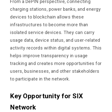
From a DePIN perspective, connecting
charging stations, power banks, and energy
devices to blockchain allows these
infrastructures to become more than
isolated service devices. They can carry
usage data, device status, and user-related
activity records within digital systems. This
helps improve transparency in usage
tracking and creates more opportunities for
users, businesses, and other stakeholders
to participate in the network.
Key Opportunity for SIX
Network