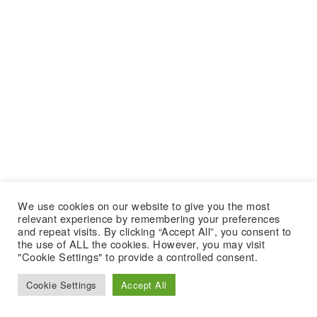
We use cookies on our website to give you the most
relevant experience by remembering your preferences
and repeat visits. By clicking “Accept All”, you consent to
the use of ALL the cookies. However, you may visit
"Cookie Settings" to provide a controlled consent.
Cookie Settings
Accept All