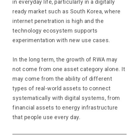
in everyday life, particularly in a digitally
ready market such as South Korea, where
internet penetration is high and the
technology ecosystem supports
experimentation with new use cases.
In the long term, the growth of RWA may
not come from one asset category alone. It
may come from the ability of different
types of real-world assets to connect
systematically with digital systems, from
financial assets to energy infrastructure
that people use every day.