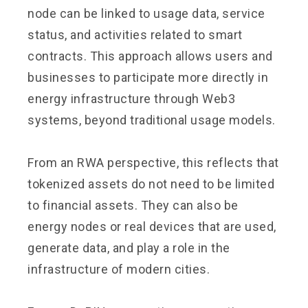
node can be linked to usage data, service
status, and activities related to smart
contracts. This approach allows users and
businesses to participate more directly in
energy infrastructure through Web3
systems, beyond traditional usage models.
From an RWA perspective, this reflects that
tokenized assets do not need to be limited
to financial assets. They can also be
energy nodes or real devices that are used,
generate data, and play a role in the
infrastructure of modern cities.