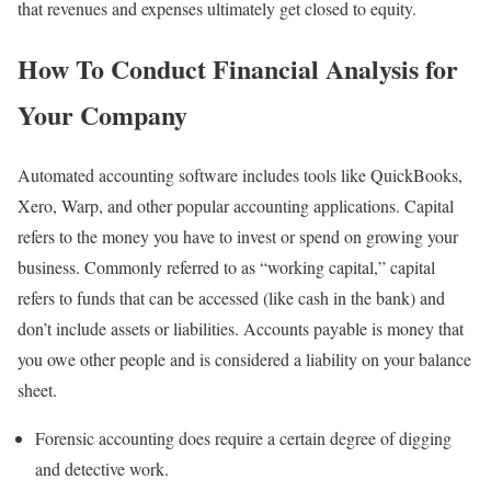
that revenues and expenses ultimately get closed to equity.
How To Conduct Financial Analysis for
Your Company
Automated accounting software includes tools like QuickBooks,
Xero, Warp, and other popular accounting applications. Capital
refers to the money you have to invest or spend on growing your
business. Commonly referred to as “working capital,” capital
refers to funds that can be accessed (like cash in the bank) and
don’t include assets or liabilities. Accounts payable is money that
you owe other people and is considered a liability on your balance
sheet.
Forensic accounting does require a certain degree of digging
and detective work.