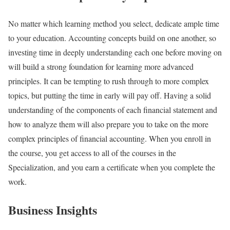
No matter which learning method you select, dedicate ample time
to your education. Accounting concepts build on one another, so
investing time in deeply understanding each one before moving on
will build a strong foundation for learning more advanced
principles. It can be tempting to rush through to more complex
topics, but putting the time in early will pay off. Having a solid
understanding of the components of each financial statement and
how to analyze them will also prepare you to take on the more
complex principles of financial accounting. When you enroll in
the course, you get access to all of the courses in the
Specialization, and you earn a certificate when you complete the
work.
Business Insights