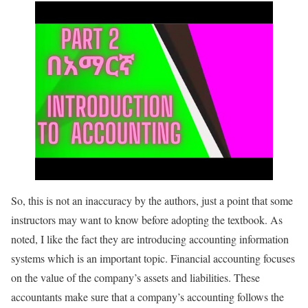
So, this is not an inaccuracy by the authors, just a point that some
instructors may want to know before adopting the textbook. As
noted, I like the fact they are introducing accounting information
systems which is an important topic. Financial accounting focuses
on the value of the company’s assets and liabilities. These
accountants make sure that a company’s accounting follows the