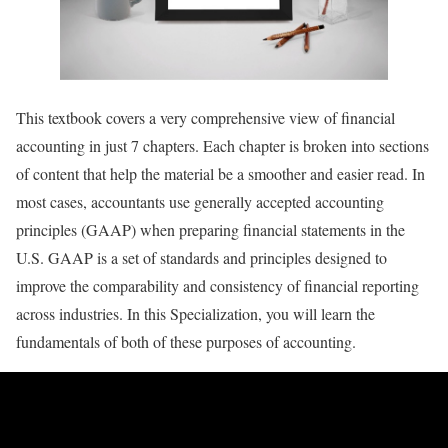
This textbook covers a very comprehensive view of financial
accounting in just 7 chapters. Each chapter is broken into sections
of content that help the material be a smoother and easier read. In
most cases, accountants use generally accepted accounting
principles (GAAP) when preparing financial statements in the
U.S. GAAP is a set of standards and principles designed to
improve the comparability and consistency of financial reporting
across industries. In this Specialization, you will learn the
fundamentals of both of these purposes of accounting.