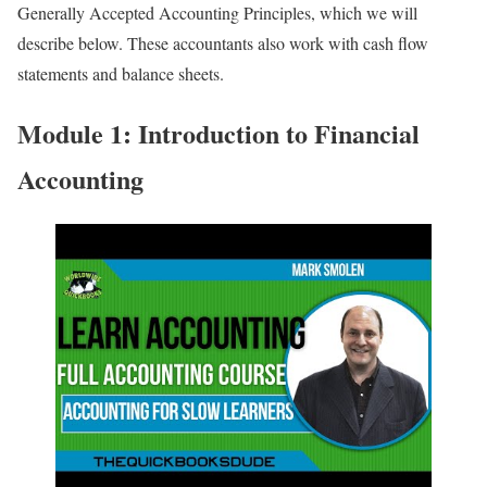
Generally Accepted Accounting Principles, which we will
describe below. These accountants also work with cash flow
statements and balance sheets.
Module 1: Introduction to Financial
Accounting