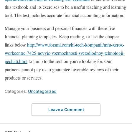
this textbook and its exercises to be a useful teaching and learning
tool. The text includes accurate financial accounting information.
Manage your business and personal finances with these five
financial planning templates. Keep reading, or use the chapter
links below
http://www.forsmi.com/hi-tech-kompanii/mfu-xerox-
workcentre-7425-novyie-vozmozhnosti-svetodiodnoy-tehnologii-
pechati.html
to jump to the section you’re looking for. Our
partners cannot pay us to guarantee favorable reviews of their
products or services.
Categories:
Uncategorized
Leave a Comment