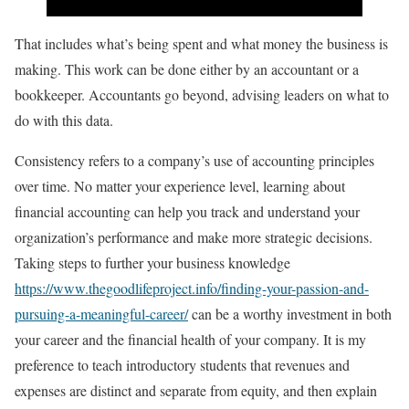
That includes what’s being spent and what money the business is
making. This work can be done either by an accountant or a
bookkeeper. Accountants go beyond, advising leaders on what to
do with this data.
Consistency refers to a company’s use of accounting principles
over time. No matter your experience level, learning about
financial accounting can help you track and understand your
organization’s performance and make more strategic decisions.
Taking steps to further your business knowledge
https://www.thegoodlifeproject.info/finding-your-passion-and-
pursuing-a-meaningful-career/
can be a worthy investment in both
your career and the financial health of your company. It is my
preference to teach introductory students that revenues and
expenses are distinct and separate from equity, and then explain