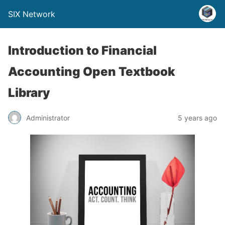
SIX Network
Introduction to Financial
Accounting Open Textbook
Library
Administrator
5 years ago