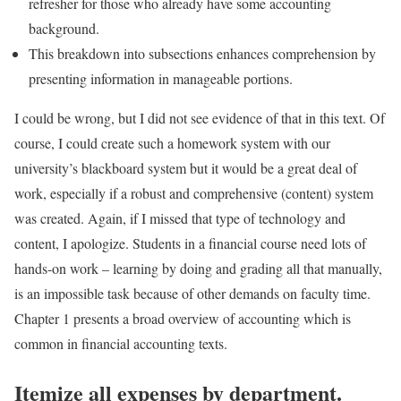
refresher for those who already have some accounting
background.
This breakdown into subsections enhances comprehension by
presenting information in manageable portions.
I could be wrong, but I did not see evidence of that in this text. Of
course, I could create such a homework system with our
university’s blackboard system but it would be a great deal of
work, especially if a robust and comprehensive (content) system
was created. Again, if I missed that type of technology and
content, I apologize. Students in a financial course need lots of
hands-on work – learning by doing and grading all that manually,
is an impossible task because of other demands on faculty time.
Chapter 1 presents a broad overview of accounting which is
common in financial accounting texts.
Itemize all expenses by department.