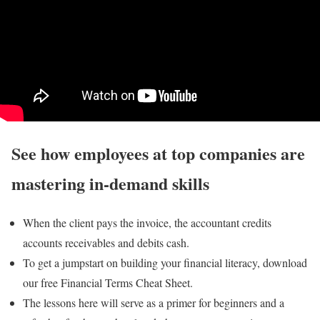
See how employees at top companies are
mastering in-demand skills
When the client pays the invoice, the accountant credits
accounts receivables and debits cash.
To get a jumpstart on building your financial literacy, download
our free Financial Terms Cheat Sheet.
The lessons here will serve as a primer for beginners and a