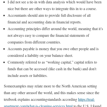
I did not see a tie-in with data analysis which would have been
nice but there are other ways to integrate this in to a course.
Accountants should aim to provide full disclosure of all
financial and accounting data in financial reports.
Accounting principles differ around the world, meaning that it’s
not always easy to compare the financial statements of
companies from different countries.
Accounts payable is money that you owe other people and is
considered a liability on your balance sheet.
Commonly referred to as “working capital,” capital refers to
funds that can be accessed (like cash in the bank) and don’t
include assets or liabilities.
Someexamples may relate more to the North American setting
than any other areasof the world, and this makes sense since the
textbook explains accountingstandards according
https://real-
apartment.com/what-is-cleaning-services.html
to the U.S. I found