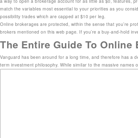
a way to open a brokerage account for as little as $0, features, p
match the variables most essential to your priorities as you consi
possibility trades which are capped at $10 per leg.
Online brokerages are protected, within the sense that you’re prot
brokers mentioned on this web page. If you’re a buy-and-hold inve
The Entire Guide To Online 
Vanguard has been around for a long time, and therefore has a dep
term investment philosophy. While similar to the massive names on t
Different brokerages have different buying and selling platforms, 
Columbia, South Carolina. He writes personal finance and funding
SABEW Best in Business award. Matt writes a weekly investment c
Money, and a lot of other main outlets.