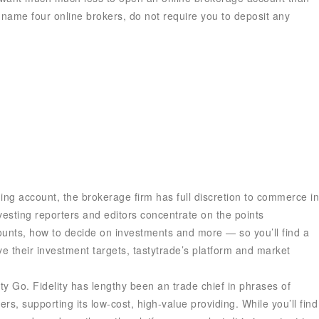
o name four online brokers, do not require you to deposit any
ing account, the brokerage firm has full discretion to commerce in
nvesting reporters and editors concentrate on the points
ounts, how to decide on investments and more — so you’ll find a
e their investment targets, tastytrade’s platform and market
ty Go. Fidelity has lengthy been an trade chief in phrases of
s, supporting its low-cost, high-value providing. While you’ll find