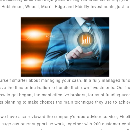
r. Robinhood, Webull, Merrill Edge and Fidelity Investments, just t
yourself smarter about managing your cash. In a fully managed fund
have the time or inclination to handle their own investments. Our i
w to get began, the most effective brokers, forms of funding acc
ts planning to make choices the main technique they use to achiev
m, we have also reviewed the company’s robo-advisor service, Fideli
 a huge customer support network, together with 200 customer center