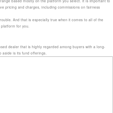
range based mostly on the platform you select. It is important to
sive pricing and charges, including commissions on fairness
ouble. And that is especially true when it comes to all of the
 platform for you.
used dealer that is highly regarded among buyers with a long-
aside is its fund offerings.
Financial Planner™ and funding advisor primarily based in
ey Fool, with more than four,500 printed articles and a 2017
ork has been frequently featured on CNBC, Fox Business, MSN