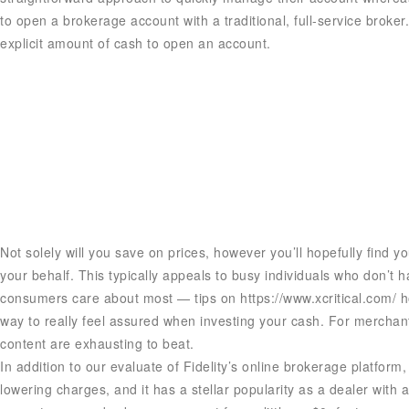
to open a brokerage account with a traditional, full-service broke
explicit amount of cash to open an account.
Not solely will you save on prices, however you’ll hopefully find 
your behalf. This typically appeals to busy individuals who don’t 
consumers care about most — tips on
https://www.xcritical.com/
ho
way to really feel assured when investing your cash. For merchan
content are exhausting to beat.
In addition to our evaluate of Fidelity’s online brokerage platfor
lowering charges, and it has a stellar popularity as a dealer with