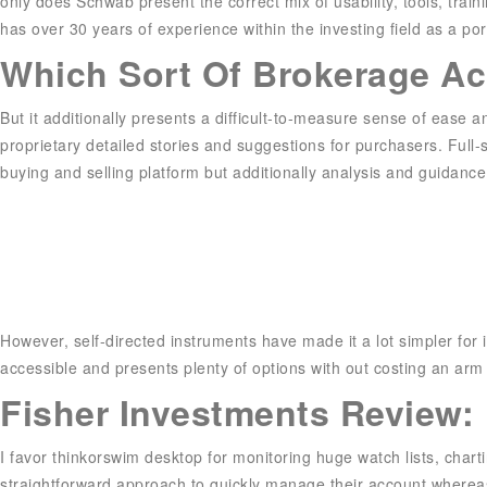
only does Schwab present the correct mix of usability, tools, trai
has over 30 years of experience within the investing field as a po
Which Sort Of Brokerage Ac
But it additionally presents a difficult-to-measure sense of ease
proprietary detailed stories and suggestions for purchasers. Ful
buying and selling platform but additionally analysis and guidance
However, self-directed instruments have made it a lot simpler for i
accessible and presents plenty of options with out costing an arm
Fisher Investments Review: I
I favor thinkorswim desktop for monitoring huge watch lists, char
straightforward approach to quickly manage their account wherea