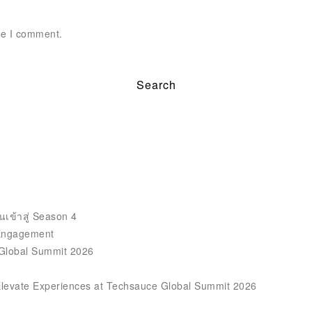
me I comment.
นเข้าสู่ Season 4
 Engagement
 Global Summit 2026
Elevate Experiences at Techsauce Global Summit 2026