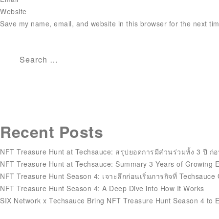
Website
Save my name, email, and website in this browser for the next ti
Search
for:
Recent Posts
NFT Treasure Hunt at Techsauce: สรุปยอดการมีส่วนร่วมทั้ง 3 ปี ก่อ
NFT Treasure Hunt at Techsauce: Summary 3 Years of Growing
NFT Treasure Hunt Season 4: เจาะลึกก่อนเริ่มภารกิจที่ Techsauce
NFT Treasure Hunt Season 4: A Deep Dive into How It Works
SIX Network x Techsauce Bring NFT Treasure Hunt Season 4 to 