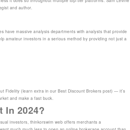
eless it does so throughout multiple top-tier platforms. Sam Levine
egist and author.
ies have massive analysis departments with analysts that provide
lp amateur investors in a serious method by providing not just a
t Fidelity (learn extra in our Best Discount Brokers post) — it’s
arket and make a fast buck.
t In 2024?
asual investors, thinkorswim web offers merchants a
u want much much less to open an online brokerage account than