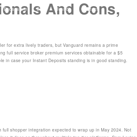
sionals And Cons,
Ecosystem
Blog
Brand
Contact
ler for extra lively traders, but Vanguard remains a prime
ring
full service broker
premium services obtainable for a $5
le in case your Instant Deposits standing is in good standing.
 full shopper integration expected to wrap up in May 2024. Not