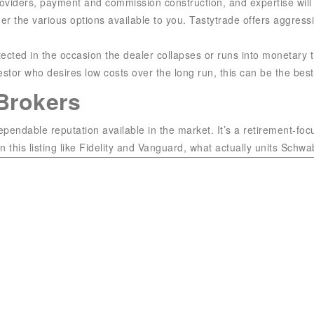
roviders, payment and commission construction, and expertise will 
der the various options available to you. Tastytrade offers aggres
ected in the occasion the dealer collapses or runs into monetary tr
stor who desires low costs over the long run, this can be the best
Brokers
endable reputation available in the market. It’s a retirement-foc
his listing like Fidelity and Vanguard, what actually units Schwab 
so it is essential to search out one you want. Matt is a Certified 
 advice for The Ascent and its father or mother company The Motl
olumn (“Ask a Fool”) that is syndicated in USA Today, and his w