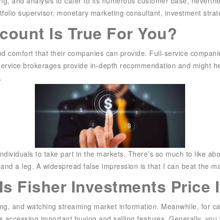
ning, and analysis to cater to its numerous customer base, neverth
rtfolio supervisor, monetary marketing consultant, investment strat
count Is True For You?
 and comfort that their companies can provide. Full-service compan
l-service brokerages provide in-depth recommendation and might he
.
ndividuals to take part in the markets. There’s so much to like abou
 and a leg. A widespread false impression is that I can beat the m
s Fisher Investments Price I
ting, and watching streaming market information. Meanwhile, for c
s accessing important buying and selling features. Generally, yo