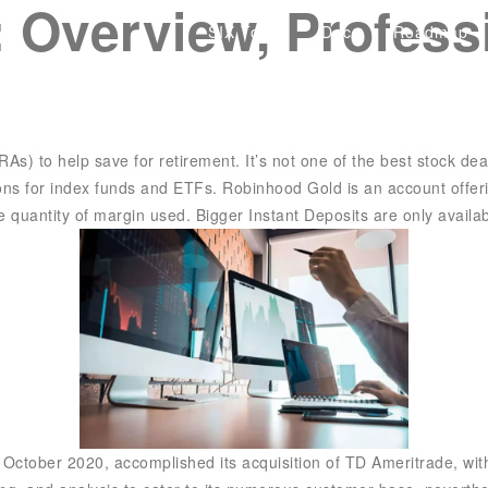
r: Overview, Profes
SIX Token
Docs
Roadmap
As) to help save for retirement. It’s not one of the best stock dea
tions for index funds and ETFs. Robinhood Gold is an account offe
e quantity of margin used. Bigger Instant Deposits are only availab
ctober 2020, accomplished its acquisition of TD Ameritrade, with