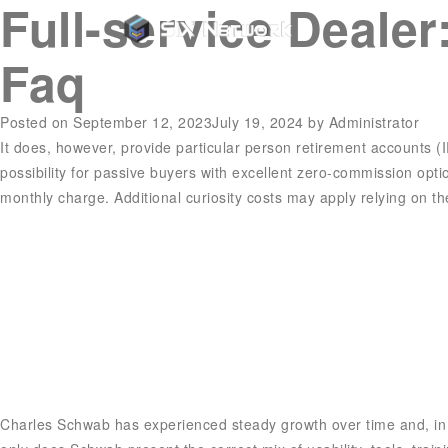
Full-service Deale
Faq
Posted on
September 12, 2023
July 19, 2024
by
Administrator
It does, however, provide particular person retirement accounts (IR
possibility for passive buyers with excellent zero-commission op
monthly charge. Additional curiosity costs may apply relying on th
Charles Schwab has experienced steady growth over time and, in O