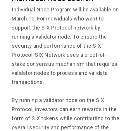
Individual Node Program will be available on
March 10. For individuals who want to
support the SIX Protocol network by
running a validator node. To ensure the
security and performance of the SIX
Protocol, SIX Network uses a proof-of-
stake consensus mechanism that requires
validator nodes to process and validate
transactions.
By running a validator node on the SIX
Protocol, investors can earn rewards in the
form of SIX tokens while contributing to the
overall security and performance of the