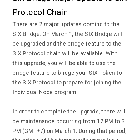
Protocol Chain
There are 2 major updates coming to the
SIX Bridge. On March 1, the SIX Bridge will
be upgraded and the bridge feature to the
SIX Protocol chain will be available. With
this upgrade, you will be able to use the
bridge feature to bridge your SIX Token to
the SIX Protocol to prepare for joining the
Individual Node program.
In order to complete the upgrade, there will
be maintenance occurring from 12 PM to 3
PM (GMT+7) on March 1. During that period,