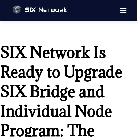
SIX Network Is
Ready to Upgrade
SIX Bridge and
Individual Node
Program: The