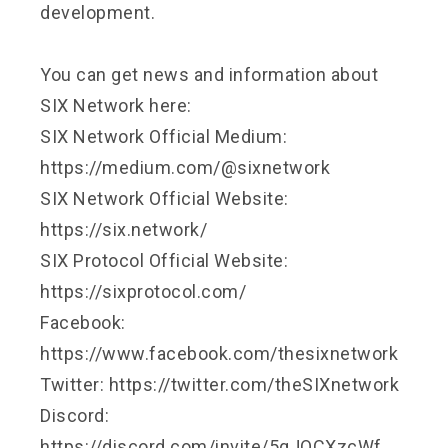
development.
You can get news and information about
SIX Network here:
SIX Network Official Medium:
https://medium.com/@sixnetwork
SIX Network Official Website:
https://six.network/
SIX Protocol Official Website:
https://sixprotocol.com/
Facebook:
https://www.facebook.com/thesixnetwork
Twitter: https://twitter.com/theSIXnetwork
Discord:
https://discord.com/invite/5gJQCXzcWf