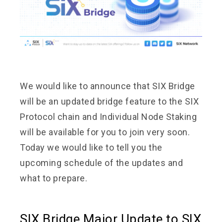
We would like to announce that SIX Bridge
will be an updated bridge feature to the SIX
Protocol chain and Individual Node Staking
will be available for you to join very soon.
Today we would like to tell you the
upcoming schedule of the updates and
what to prepare.
SIX Bridge Major Update to SIX