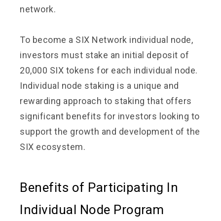
network.
To become a SIX Network individual node,
investors must stake an initial deposit of
20,000 SIX tokens for each individual node.
Individual node staking is a unique and
rewarding approach to staking that offers
significant benefits for investors looking to
support the growth and development of the
SIX ecosystem.
Benefits of Participating In
Individual Node Program