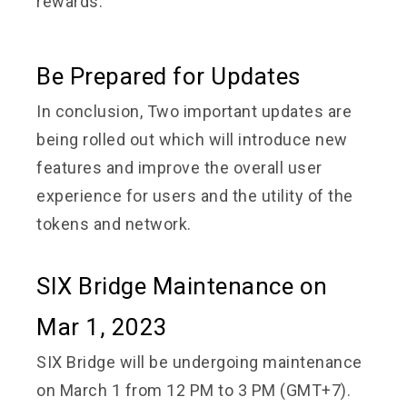
rewards.
Be Prepared for Updates
In conclusion, Two important updates are
being rolled out which will introduce new
features and improve the overall user
experience for users and the utility of the
tokens and network.
SIX Bridge Maintenance on
Mar 1, 2023
SIX Bridge will be undergoing maintenance
on March 1 from 12 PM to 3 PM (GMT+7).