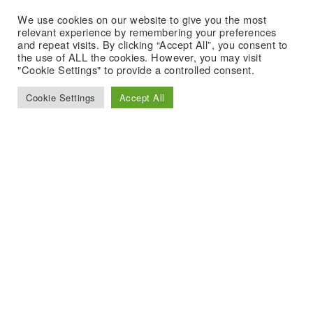
We use cookies on our website to give you the most
relevant experience by remembering your preferences
and repeat visits. By clicking “Accept All”, you consent to
the use of ALL the cookies. However, you may visit
"Cookie Settings" to provide a controlled consent.
Cookie Settings
Accept All