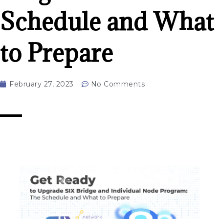
Schedule and What
to Prepare
February 27, 2023
No Comments