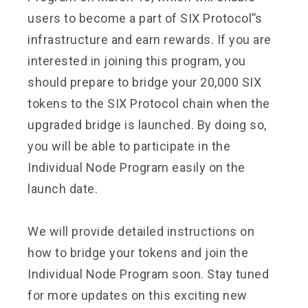
users to become a part of SIX Protocol’’s
infrastructure and earn rewards. If you are
interested in joining this program, you
should prepare to bridge your 20,000 SIX
tokens to the SIX Protocol chain when the
upgraded bridge is launched. By doing so,
you will be able to participate in the
Individual Node Program easily on the
launch date.
We will provide detailed instructions on
how to bridge your tokens and join the
Individual Node Program soon. Stay tuned
for more updates on this exciting new