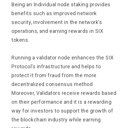
Being an Individual node staking provides
benefits such as improved network
security, involvement in the network’s
operations, and earning rewards in SIX
tokens.
Running a validator node enhances the SIX
Protocol’s infrastructure and helps to
protect it from fraud from the more
decentralized consensus method
Moreover, Validators receive rewards based
on their performance and it is a rewarding
way for investors to support the growth of
the blockchain industry while earning