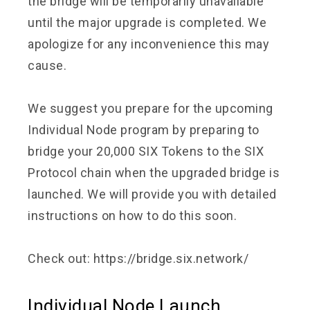
the bridge will be temporarily unavailable
until the major upgrade is completed. We
apologize for any inconvenience this may
cause.
We suggest you prepare for the upcoming
Individual Node program by preparing to
bridge your 20,000 SIX Tokens to the SIX
Protocol chain when the upgraded bridge is
launched. We will provide you with detailed
instructions on how to do this soon.
Check out:
https://bridge.six.network/
Individual Node Launch