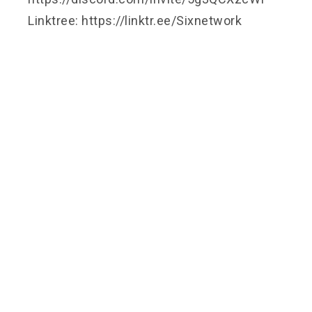
Linktree: https://linktr.ee/Sixnetwork