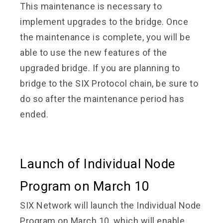
This maintenance is necessary to
implement upgrades to the bridge. Once
the maintenance is complete, you will be
able to use the new features of the
upgraded bridge. If you are planning to
bridge to the SIX Protocol chain, be sure to
do so after the maintenance period has
ended.
Launch of Individual Node
Program on March 10
SIX Network will launch the Individual Node
Program on March 10, which will enable