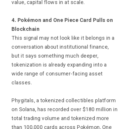
value, capital flows in at scale.
4. Pokémon and One Piece Card Pulls on
Blockchain
This signal may not look like it belongs in a
conversation about institutional finance,
but it says something much deeper,
tokenization is already expanding into a
wide range of consumer-facing asset
classes.
Phygitals, a tokenized collectibles platform
on Solana, has recorded over $180 million in
total trading volume and tokenized more
than 100,000 cards across Pokémon, One