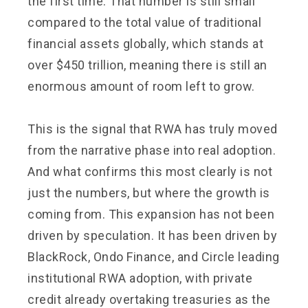
the first time. That number is still small
compared to the total value of traditional
financial assets globally, which stands at
over $450 trillion, meaning there is still an
enormous amount of room left to grow.
This is the signal that RWA has truly moved
from the narrative phase into real adoption.
And what confirms this most clearly is not
just the numbers, but where the growth is
coming from. This expansion has not been
driven by speculation. It has been driven by
BlackRock, Ondo Finance, and Circle leading
institutional RWA adoption, with private
credit already overtaking treasuries as the