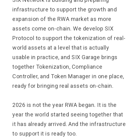
infrastructure to support the growth and
expansion of the RWA market as more
assets come on-chain. We develop SIX
Protocol to support the tokenization of real-
world assets at a level that is actually
usable in practice, and SIX Garage brings
together Tokenization, Compliance
Controller, and Token Manager in one place,
ready for bringing real assets on-chain.
2026 is not the year RWA began. It is the
year the world started seeing together that
it has already arrived. And the infrastructure
to support it is ready too.