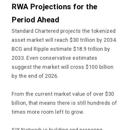
RWA Projections for the
Period Ahead
Standard Chartered projects the tokenized
asset market will reach $30 trillion by 2034.
BCG and Ripple estimate $18.9 trillion by
2033. Even conservative estimates
suggest the market will cross $100 billion
by the end of 2026.
From the current market value of over $30
billion, that means there is still hundreds of
times more room left to grow.
SIX Network is building and preparing