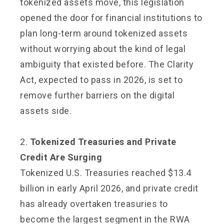
tokenized assets move, this legislation
opened the door for financial institutions to
plan long-term around tokenized assets
without worrying about the kind of legal
ambiguity that existed before. The Clarity
Act, expected to pass in 2026, is set to
remove further barriers on the digital
assets side.
2.
Tokenized Treasuries and Private
Credit Are Surging
Tokenized U.S. Treasuries reached $13.4
billion in early April 2026, and private credit
has already overtaken treasuries to
become the largest segment in the RWA