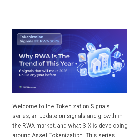
Welcome to the Tokenization Signals
series, an update on signals and growth in
the RWA market, and what SIX is developing
around Asset Tokenization. This series