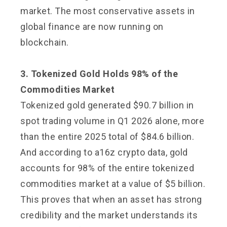
market. The most conservative assets in
global finance are now running on
blockchain.
3. Tokenized Gold Holds 98% of the
Commodities Market
Tokenized gold generated $90.7 billion in
spot trading volume in Q1 2026 alone, more
than the entire 2025 total of $84.6 billion.
And according to a16z crypto data, gold
accounts for 98% of the entire tokenized
commodities market at a value of $5 billion.
This proves that when an asset has strong
credibility and the market understands its