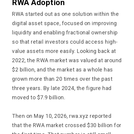
RWA Adoption
RWA started out as one solution within the
digital asset space, focused on improving
liquidity and enabling fractional ownership
so that retail investors could access high-
value assets more easily. Looking back at
2022, the RWA market was valued at around
$2 billion, and the market as a whole has
grown more than 20 times over the past
three years. By late 2024, the figure had
moved to $7.9 billion.
Then on May 10, 2026, rwa.xyz reported
that the RWA market crossed $30 billion for