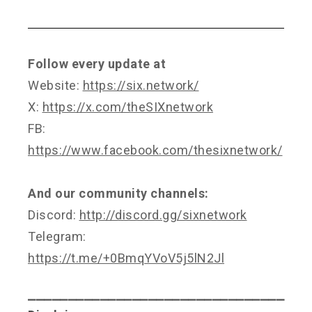
Follow every update at
Website:
https://six.network/
X:
https://x.com/theSIXnetwork
FB:
https://www.facebook.com/thesixnetwork/
And our community channels:
Discord:
http://discord.gg/sixnetwork
Telegram:
https://t.me/+0BmqYVoV5j5lN2Jl
⎯⎯⎯⎯⎯⎯⎯⎯⎯⎯⎯⎯⎯⎯⎯⎯⎯⎯⎯⎯⎯⎯⎯⎯⎯⎯⎯⎯⎯⎯⎯⎯