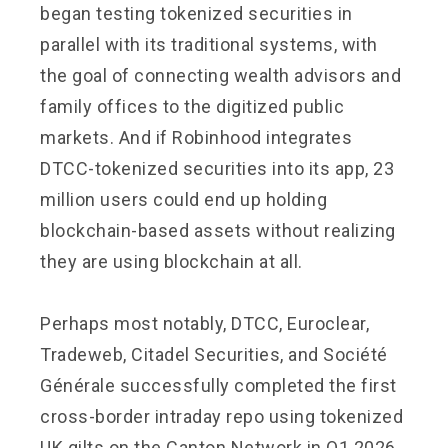
began testing tokenized securities in
parallel with its traditional systems, with
the goal of connecting wealth advisors and
family offices to the digitized public
markets. And if Robinhood integrates
DTCC-tokenized securities into its app, 23
million users could end up holding
blockchain-based assets without realizing
they are using blockchain at all.
Perhaps most notably, DTCC, Euroclear,
Tradeweb, Citadel Securities, and Société
Générale successfully completed the first
cross-border intraday repo using tokenized
UK gilts on the Canton Network in Q1 2026,