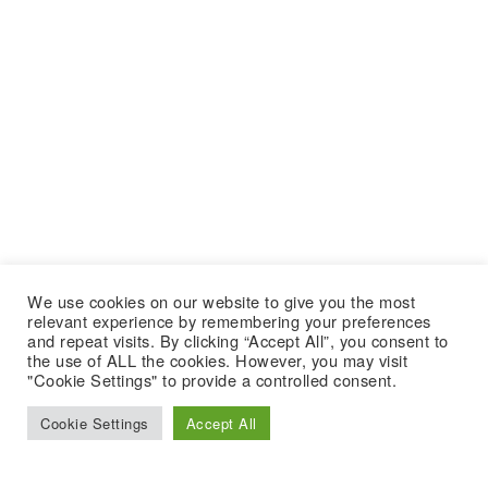
We use cookies on our website to give you the most
relevant experience by remembering your preferences
and repeat visits. By clicking “Accept All”, you consent to
the use of ALL the cookies. However, you may visit
"Cookie Settings" to provide a controlled consent.
Cookie Settings
Accept All