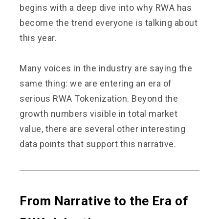
begins with a deep dive into why RWA has
become the trend everyone is talking about
this year.
Many voices in the industry are saying the
same thing: we are entering an era of
serious RWA Tokenization. Beyond the
growth numbers visible in total market
value, there are several other interesting
data points that support this narrative.
From Narrative to the Era of