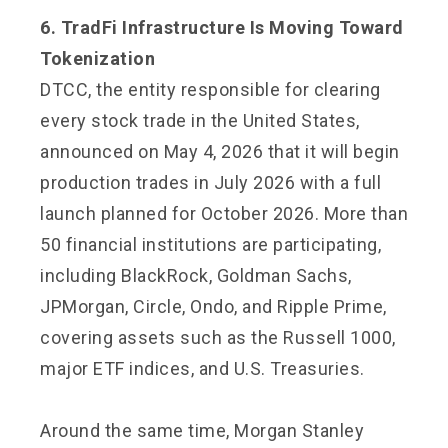
6. TradFi Infrastructure Is Moving Toward
Tokenization
DTCC, the entity responsible for clearing
every stock trade in the United States,
announced on May 4, 2026 that it will begin
production trades in July 2026 with a full
launch planned for October 2026. More than
50 financial institutions are participating,
including BlackRock, Goldman Sachs,
JPMorgan, Circle, Ondo, and Ripple Prime,
covering assets such as the Russell 1000,
major ETF indices, and U.S. Treasuries.
Around the same time, Morgan Stanley