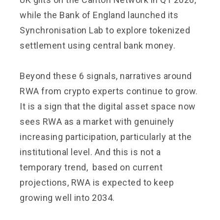
while the Bank of England launched its
Synchronisation Lab to explore tokenized
settlement using central bank money.
Beyond these 6 signals, narratives around
RWA from crypto experts continue to grow.
It is a sign that the digital asset space now
sees RWA as a market with genuinely
increasing participation, particularly at the
institutional level. And this is not a
temporary trend, based on current
projections, RWA is expected to keep
growing well into 2034.