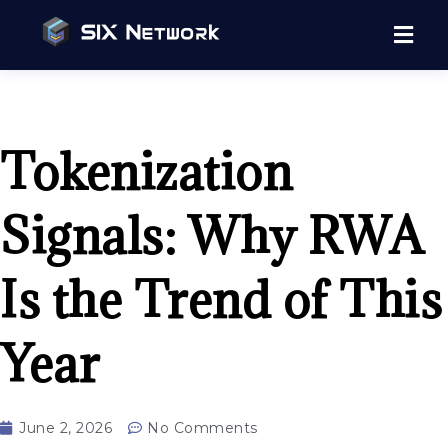
Tokenization
Signals: Why RWA
Is the Trend of This
Year
June 2, 2026
No Comments