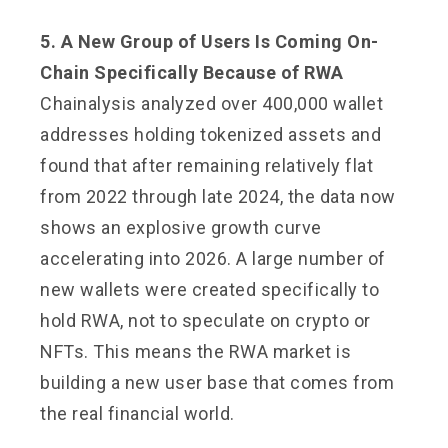
5. A New Group of Users Is Coming On-
Chain Specifically Because of RWA
Chainalysis analyzed over 400,000 wallet
addresses holding tokenized assets and
found that after remaining relatively flat
from 2022 through late 2024, the data now
shows an explosive growth curve
accelerating into 2026. A large number of
new wallets were created specifically to
hold RWA, not to speculate on crypto or
NFTs. This means the RWA market is
building a new user base that comes from
the real financial world.