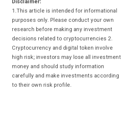
Disclaimer:
1.This article is intended for informational
purposes only. Please conduct your own
research before making any investment
decisions related to cryptocurrencies 2.
Cryptocurrency and digital token involve
high risk; investors may lose all investment
money and should study information
carefully and make investments according
to their own risk profile.