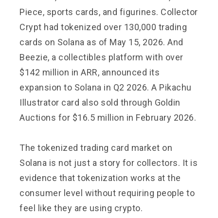
Piece, sports cards, and figurines. Collector
Crypt had tokenized over 130,000 trading
cards on Solana as of May 15, 2026. And
Beezie, a collectibles platform with over
$142 million in ARR, announced its
expansion to Solana in Q2 2026. A Pikachu
Illustrator card also sold through Goldin
Auctions for $16.5 million in February 2026.
The tokenized trading card market on
Solana is not just a story for collectors. It is
evidence that tokenization works at the
consumer level without requiring people to
feel like they are using crypto.