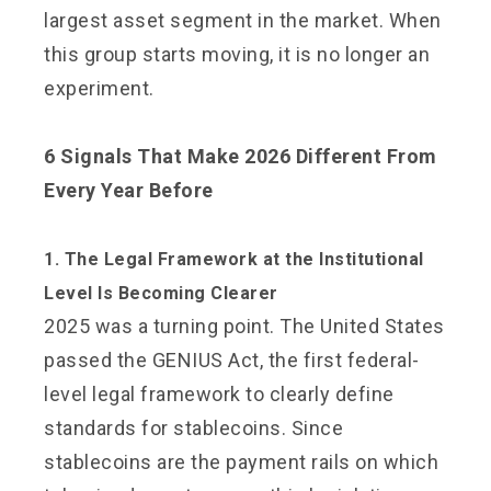
largest asset segment in the market. When
this group starts moving, it is no longer an
experiment.
6 Signals That Make 2026 Different From
Every Year Before
1. The Legal Framework at the Institutional
Level Is Becoming Clearer
2025 was a turning point. The United States
passed the GENIUS Act, the first federal-
level legal framework to clearly define
standards for stablecoins. Since
stablecoins are the payment rails on which