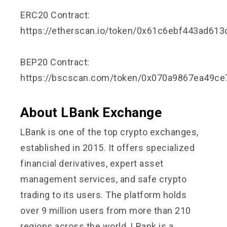
ERC20 Contract:
https://etherscan.io/token/0x61c6ebf443ad61
BEP20 Contract:
https://bscscan.com/token/0x070a9867ea49c
About LBank Exchange
LBank is one of the top crypto exchanges,
established in 2015. It offers specialized
financial derivatives, expert asset
management services, and safe crypto
trading to its users. The platform holds
over 9 million users from more than 210
regions across the world. LBank is a