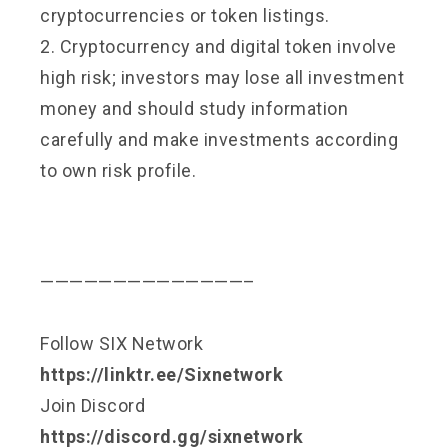
cryptocurrencies or token listings.
2. Cryptocurrency and digital token involve
high risk; investors may lose all investment
money and should study information
carefully and make investments according
to own risk profile.
——————————————–
Follow SIX Network
https://linktr.ee/Sixnetwork
Join Discord
https://discord.gg/sixnetwork