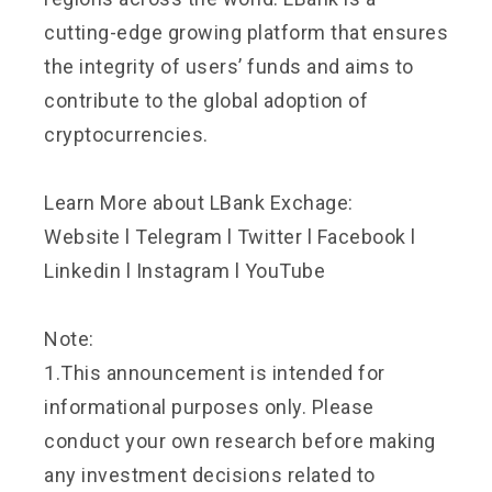
cutting-edge growing platform that ensures
the integrity of users’ funds and aims to
contribute to the global adoption of
cryptocurrencies.
Learn More about LBank Exchage:
Website
l
Telegram
l
Twitter
l
Facebook
l
Linkedin
l
Instagram
l
YouTube
Note:
1.This announcement is intended for
informational purposes only. Please
conduct your own research before making
any investment decisions related to