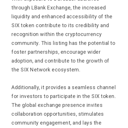
through LBank Exchange, the increased
liquidity and enhanced accessibility of the
SIX token contribute to its credibility and
recognition within the cryptocurrency
community. This listing has the potential to
foster partnerships, encourage wider
adoption, and contribute to the growth of
the SIX Network ecosystem.
Additionally, it provides a seamless channel
for investors to participate in the SIX token.
The global exchange presence invites
collaboration opportunities, stimulates
community engagement, and lays the