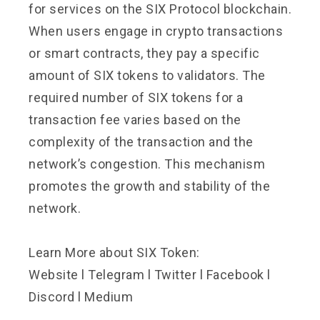
for services on the SIX Protocol blockchain.
When users engage in crypto transactions
or smart contracts, they pay a specific
amount of SIX tokens to validators. The
required number of SIX tokens for a
transaction fee varies based on the
complexity of the transaction and the
network’s congestion. This mechanism
promotes the growth and stability of the
network.
Learn More about SIX Token:
Website
l
Telegram
l
Twitter
l
Facebook
l
Discord
l
Medium