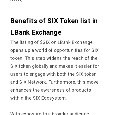
Benefits of SIX Token list in
LBank Exchange
The listing of $SIX on LBank Exchange
opens up a world of opportunities for SIX
token. This step widens the reach of the
SIX token globally and makes it easier for
users to engage with both the SIX token
and SIX Network. Furthermore, this move
enhances the awareness of products
within the SIX Ecosystem.
With exposure to a broader audience