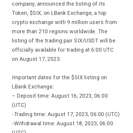
company, announced the listing of its
Token, $SIX, on LBank Exchange, a top
crypto exchange with 9 million users from
more than 210 regions worldwide. The
listing of the trading pair SIX/USDT will be
officially available for trading at 6:00 UTC
on August 17, 2023.
Important dates for the $SIX listing on
LBank Exchange:
– Deposit time: August 16, 2023, 06:00
(UTC)
-Trading time: August 17, 2023, 06:00 (UTC)
-Withdrawal time: August 18, 2023, 06:00
(UTC)