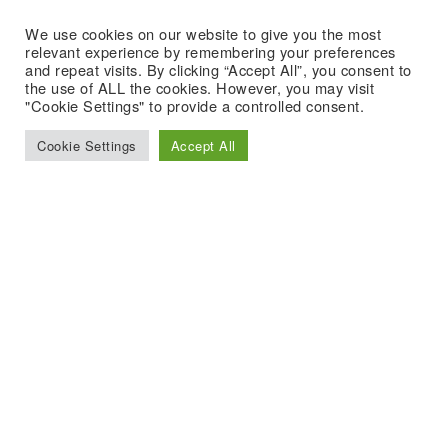
We use cookies on our website to give you the most
relevant experience by remembering your preferences
and repeat visits. By clicking “Accept All”, you consent to
the use of ALL the cookies. However, you may visit
"Cookie Settings" to provide a controlled consent.
Cookie Settings
Accept All