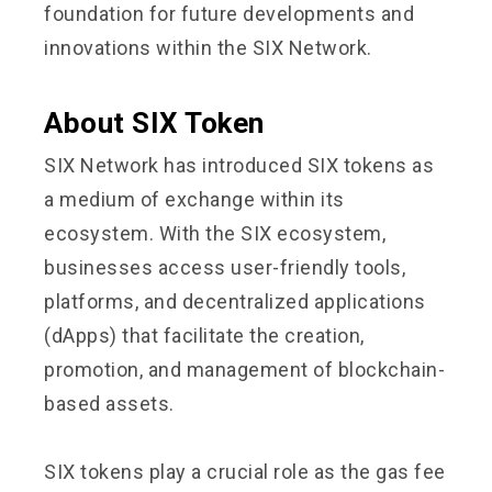
foundation for future developments and
innovations within the SIX Network.
About SIX Token
SIX Network has introduced SIX tokens as
a medium of exchange within its
ecosystem. With the SIX ecosystem,
businesses access user-friendly tools,
platforms, and decentralized applications
(dApps) that facilitate the creation,
promotion, and management of blockchain-
based assets.
SIX tokens play a crucial role as the gas fee