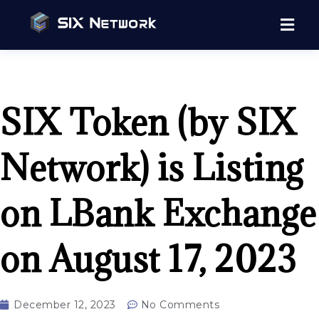
SIX Token (by SIX
Network) is Listing
on LBank Exchange
on August 17, 2023
December 12, 2023
No Comments