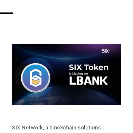
SIX Network, a blockchain solutions