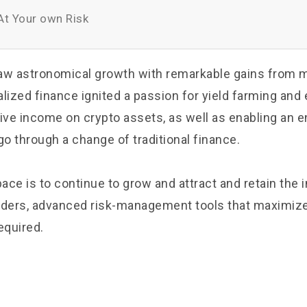
t Your own Risk
aw astronomical growth with remarkable gains from 
lized finance ignited a passion for yield farming and 
ive income on crypto assets, as well as enabling an e
o through a change of traditional finance.
pace is to continue to grow and attract and retain the i
traders, advanced risk-management tools that maximize
equired.