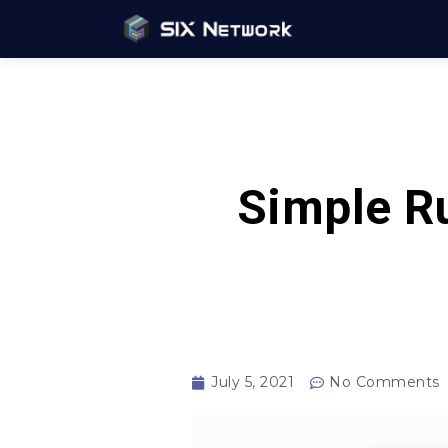
Simple Ru
July 5, 2021
No Comments