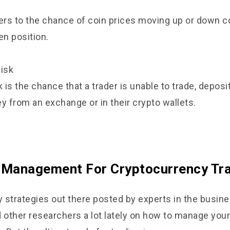
fers to the chance of coin prices moving up or down co
en position.
Risk
k is the chance that a trader is unable to trade, deposi
 from an exchange or in their crypto wallets.
 Management For Cryptocurrency Tr
 strategies out there posted by experts in the busines
d other researchers a lot lately on how to manage your