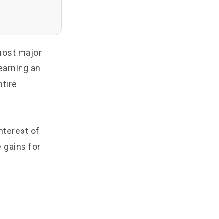
most major
earning an
ntire
nterest of
 gains for