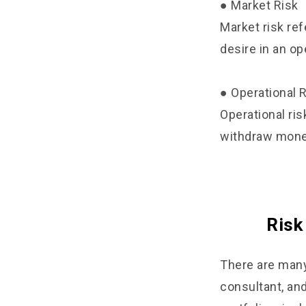
● Market Risk
Market risk re
desire in an op
● Operational 
Operational ris
withdraw money
Risk
There are many
consultant, an