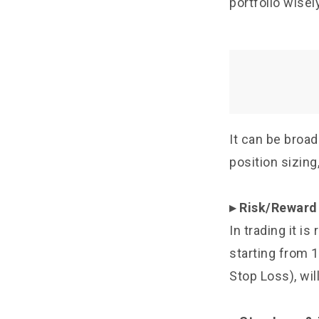
portfolio wisely
It can be broad
position sizing
▸ Risk/Reward
In trading it i
starting from 1
Stop Loss), wil