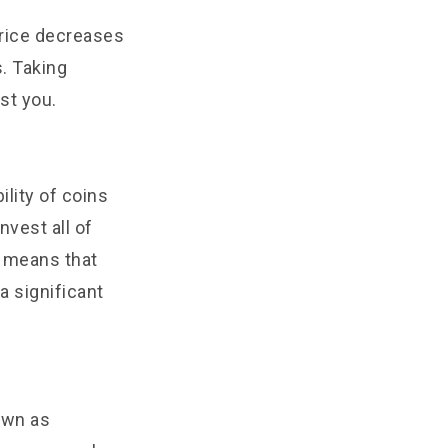
price decreases
s. Taking
st you.
ility of coins
nvest all of
t means that
a significant
own as