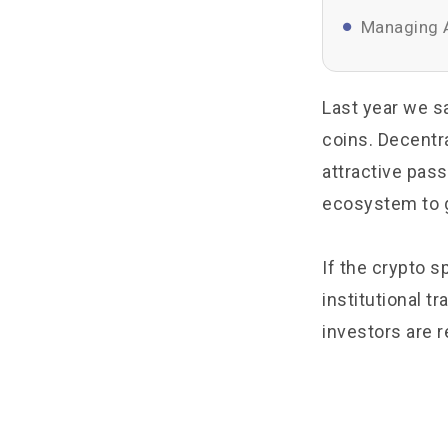
Managing A
Last year we s
coins. Decentra
attractive pass
ecosystem to g
If the crypto s
institutional 
investors are r