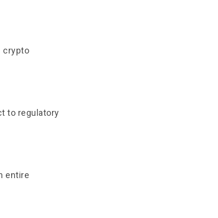
n crypto
t to regulatory
n entire