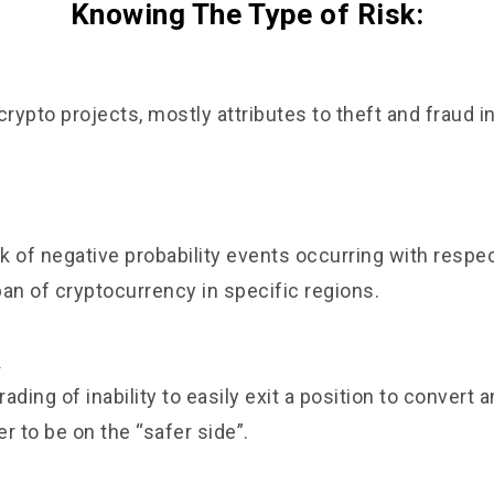
Knowing The Type of Risk:
crypto projects, mostly attributes to theft and fraud i
sk of negative probability events occurring with respec
ban of cryptocurrency in specific regions.
k
rading of inability to easily exit a position to convert a
er to be on the “safer side”.