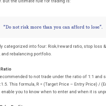
. But the ultimate rule for trading is:
“Do not risk more than you can afford to lose”.
ly categorized into four: Risk/reward ratio, stop loss & 
, and rebalancing portfolio.
 Ratio
s recommended to not trade under the ratio of 1:1 and 
:1.5. This formula, R = (Target Price – Entry Price) / (E
l enable you to know when to enter and when it is unpr