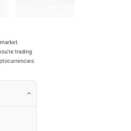
 market.
you’re trading
ryptocurrencies.