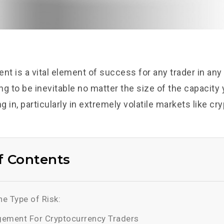
t is a vital element of success for any trader in any
g to be inevitable no matter the size of the capacity 
ng in, particularly in extremely volatile markets like c
f Contents
e Type of Risk:
ement For Cryptocurrency Traders