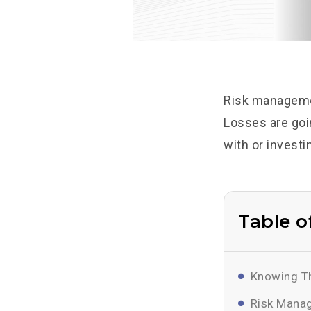
Risk managemen
Losses are goin
with or investi
Table o
Knowing Th
Risk Manag