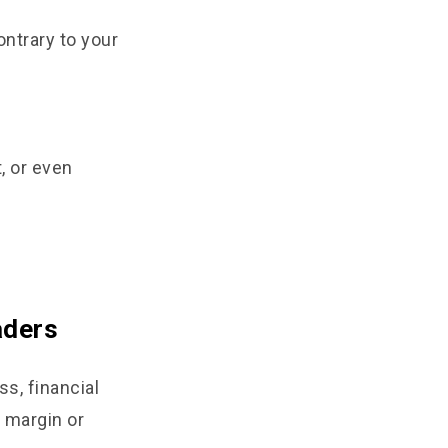
ntrary to your
t, or even
aders
s, financial
 margin or