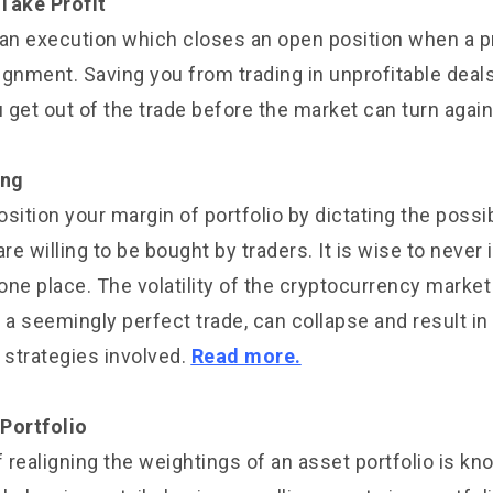
Take Profit
 an execution which closes an open position when a 
lignment. Saving you from trading in unprofitable deal
u get out of the trade before the market can turn again
ing
sition your margin of portfolio by dictating the possib
re willing to be bought by traders. It is wise to never i
one place. The volatility of the cryptocurrency marke
 a seemingly perfect trade, can collapse and result in 
 strategies involved.
Read more.
Portfolio
 realigning the weightings of an asset portfolio is kn