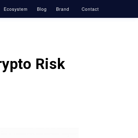
Ecosystem
Blog
Brand
Contact
rypto Risk