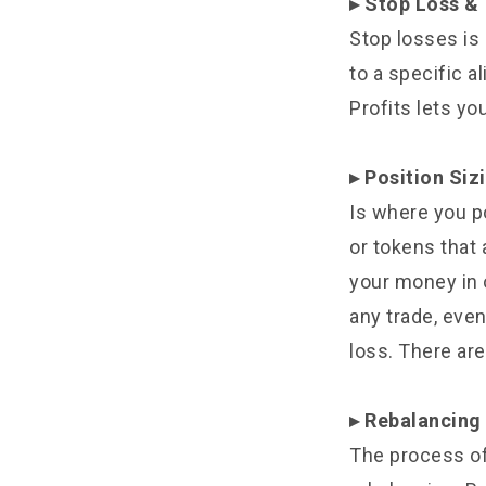
▸ Stop Loss & 
Stop losses is
to a specific a
Profits lets yo
▸ Position Siz
Is where you po
or tokens that a
your money in 
any trade, even
loss. There are
▸ Rebalancing 
The process of