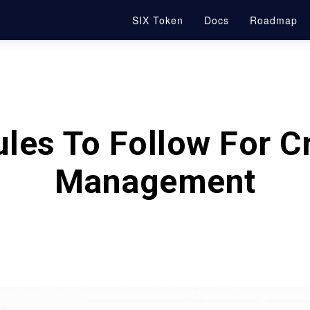
SIX Token
Docs
Roadmap
les To Follow For C
Management