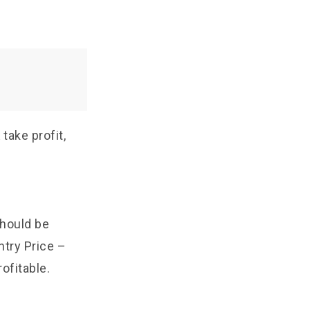
take profit,
should be
ntry Price –
ofitable.