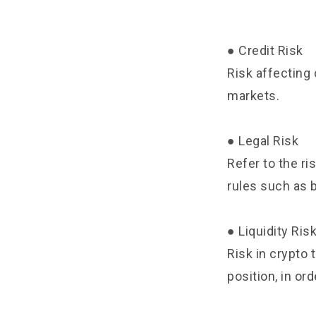
● Credit Risk
Risk affecting 
markets.
● Legal Risk
Refer to the ri
rules such as 
● Liquidity Ris
Risk in crypto t
position, in ord