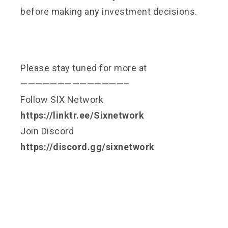
before making any investment decisions.
Please stay tuned for more at
——————————————–
Follow SIX Network
https://linktr.ee/Sixnetwork
Join Discord
https://discord.gg/sixnetwork