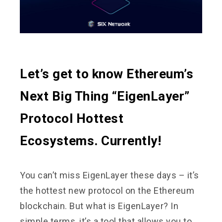
Let’s get to know Ethereum’s
Next Big Thing “EigenLayer”
Protocol Hottest
Ecosystems. Currently!
You can’t miss EigenLayer these days – it’s
the hottest new protocol on the Ethereum
blockchain. But what is EigenLayer? In
simple terms, it’s a tool that allows you to