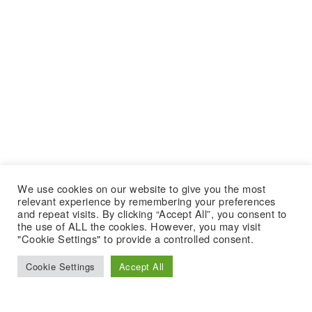
We use cookies on our website to give you the most
relevant experience by remembering your preferences
and repeat visits. By clicking “Accept All”, you consent to
the use of ALL the cookies. However, you may visit
"Cookie Settings" to provide a controlled consent.
Cookie Settings
Accept All