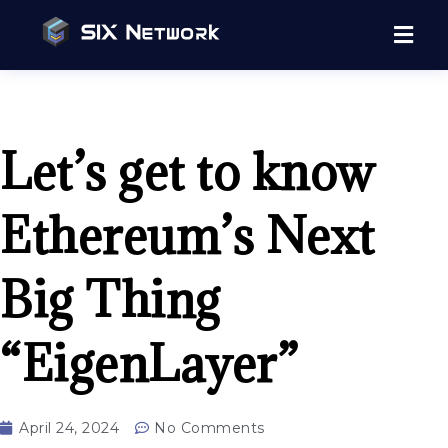
Let’s get to know
Ethereum’s Next
Big Thing
“EigenLayer”
April 24, 2024
No Comments