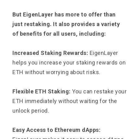
But EigenLayer has more to offer than
just restaking. It also provides a variety
of benefits for all users, including:
Increased Staking Rewards:
EigenLayer
helps you increase your staking rewards on
ETH without worrying about risks.
Flexible ETH Staking:
You can restake your
ETH immediately without waiting for the
unlock period.
Easy Access to Ethereum dApps: