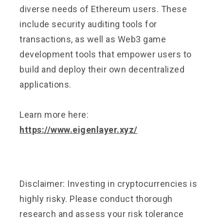
diverse needs of Ethereum users. These
include security auditing tools for
transactions, as well as Web3 game
development tools that empower users to
build and deploy their own decentralized
applications.
Learn more here:
https://www.eigenlayer.xyz/
Disclaimer: Investing in cryptocurrencies is
highly risky. Please conduct thorough
research and assess your risk tolerance