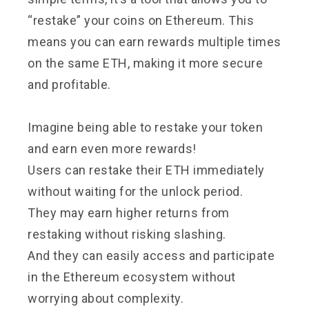
“restake” your coins on Ethereum. This
means you can earn rewards multiple times
on the same ETH, making it more secure
and profitable.
Imagine being able to restake your token
and earn even more rewards!
Users can restake their ETH immediately
without waiting for the unlock period.
They may earn higher returns from
restaking without risking slashing.
And they can easily access and participate
in the Ethereum ecosystem without
worrying about complexity.