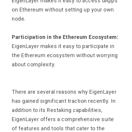
EigenLayer makes it easy to access dApps
on Ethereum without setting up your own
node.
Participation in the Ethereum Ecosystem:
EigenLayer makes it easy to participate in
the Ethereum ecosystem without worrying
about complexity.
There are several reasons why EigenLayer
has gained significant traction recently. In
addition to its Restaking capabilities,
EigenLayer offers a comprehensive suite
of features and tools that cater to the