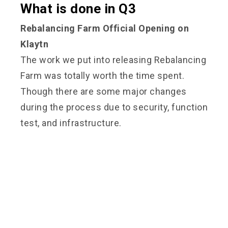
What is done in Q3
Rebalancing Farm Official Opening on
Klaytn
The work we put into releasing Rebalancing
Farm was totally worth the time spent.
Though there are some major changes
during the process due to security, function
test, and infrastructure.