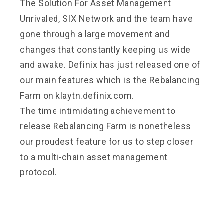
The Solution For Asset Management
Unrivaled, SIX Network and the team have
gone through a large movement and
changes that constantly keeping us wide
and awake. Definix has just released one of
our main features which is the
Rebalancing
Farm
on klaytn.definix.com.
The time intimidating achievement to
release Rebalancing Farm is nonetheless
our proudest feature for us to step closer
to a multi-chain asset management
protocol.