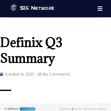
Definix Q3
Summary
October 8, 2021
No Comments