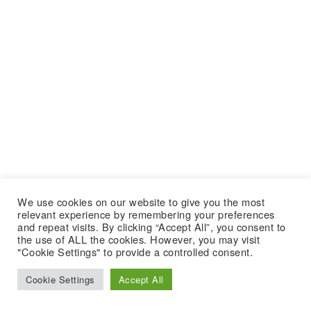
We use cookies on our website to give you the most
relevant experience by remembering your preferences
and repeat visits. By clicking “Accept All”, you consent to
the use of ALL the cookies. However, you may visit
"Cookie Settings" to provide a controlled consent.
Cookie Settings
Accept All