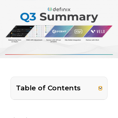
Table of Contents