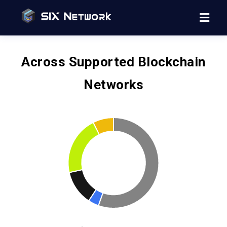
Across Supported Blockchain
Networks