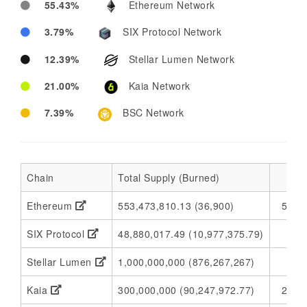
55.43%
Ethereum Network
3.79%
SIX Protocol Network
12.39%
Stellar Lumen Network
21.00%
Kaia Network
7.39%
BSC Network
Chain
Total Supply (Burned)
Ethereum
553,473,810.13 (36,900)
553,
SIX Protocol
48,880,017.49 (10,977,375.79)
37
Stellar Lumen
1,000,000,000 (876,267,267)
1
Kaia
300,000,000 (90,247,972.77)
209,