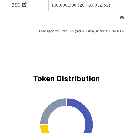
BSC
100,000,000 (26,180,032.52)
73,
998,6
Last updated time : August 6, 2026, 04:22:23 PM UTC
Token Distribution