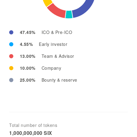
47.45%
ICO & Pre-ICO
4.55%
Early investor
13.00%
Team & Advisor
10.00%
Company
25.00%
Bounty & reserve
Total number of tokens
1,000,000,000 SIX