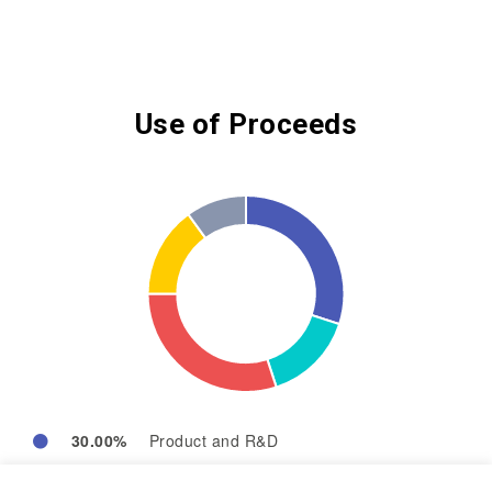
Use of Proceeds
30.00%
Product and R&D
15.00%
Operation