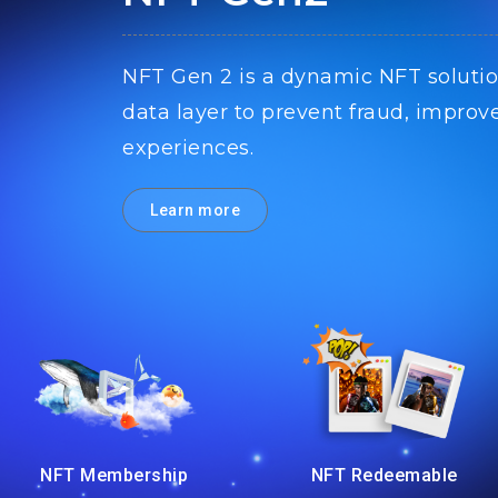
NFT Gen 2 is a dynamic NFT solutio
data layer to prevent fraud, improv
experiences.
Learn more
NFT Membership
NFT Redeemable