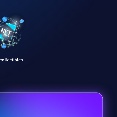
collectibles