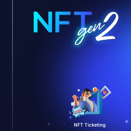
NFT Ticketing