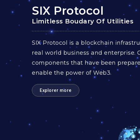
SIX Protocol
Limitless Boudary Of Utilities​
SIX Protocol is a blockchain infrast
real world business and enterprise. 
components that have been prepared
enable the power of Web3.
Explorer more