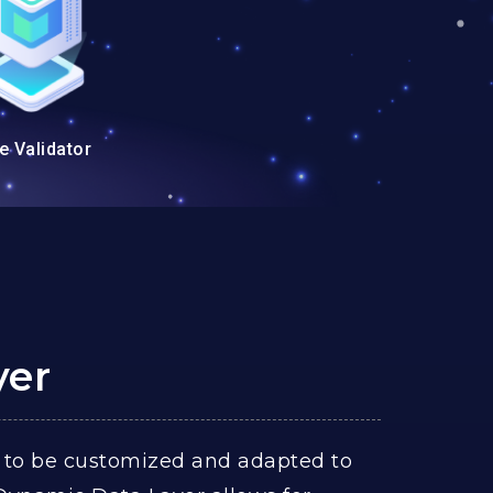
e Validator
yer
 to be customized and adapted to