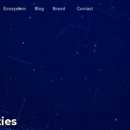
Ecosystem
Blog
Brand
Contact
ties