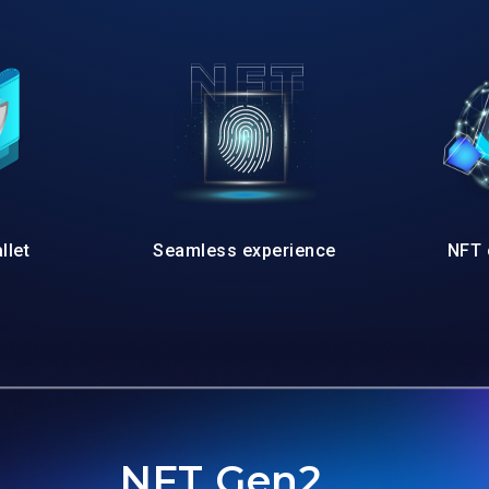
llet
Seamless experience
NFT 
NFT Gen2