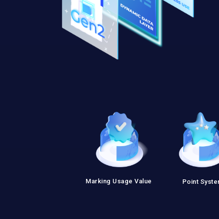
Marking Usage Value
Point Syst