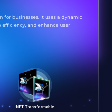
n for businesses. It uses a dynamic
e efficiency, and enhance user
NFT Transformable