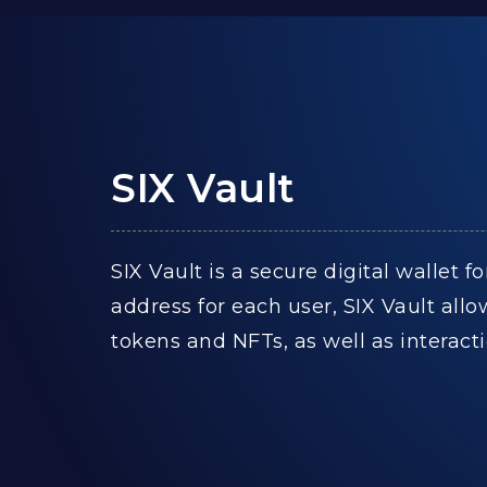
SIX Vault
SIX Vault is a secure digital wallet
address for each user, SIX Vault all
tokens and NFTs, as well as interac