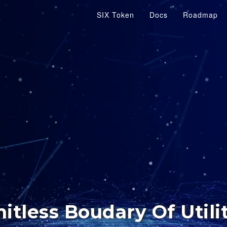
SIX Token
Docs
Roadmap
itless Boudary Of Utili