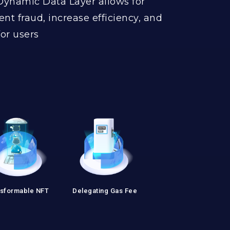
Dynamic Data Layer allows for
ent fraud, increase efficiency, and
or users
sformable NFT
Delegating Gas Fee