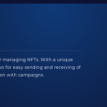
 for managing NFTs. With a unique
ows for easy sending and receiving of
tion with campaigns.