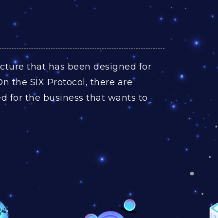
ructure that has been designed for
On the SIX Protocol, there are
 for the business that wants to