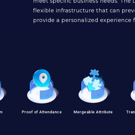
meet specific business needs. The 
flexible infrastructure that can prev
provide a personalized experience f
em
Proof of Attendance
Mergeable Attribute
Tran