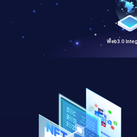
Web3.0 Integ