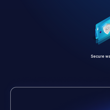
Secure wa