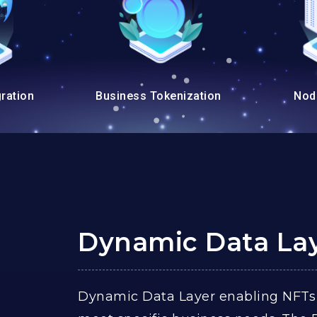
ration
Business Tokenization
Nod
Dynamic Data La
Dynamic Data Layer enabling NFTs