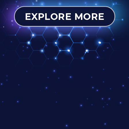
EXPLORE MORE