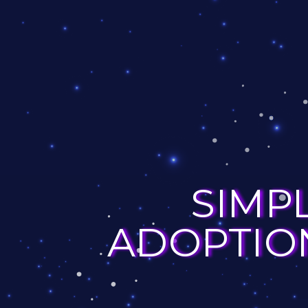
SIMP
ADOPTION