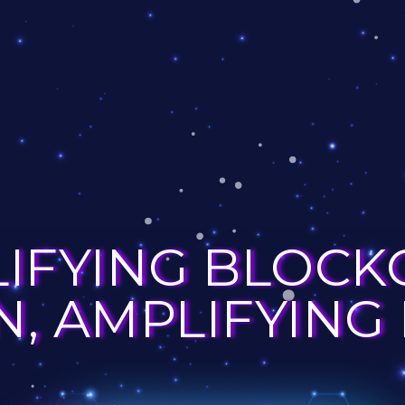
LIFYING BLOCK
, AMPLIFYING