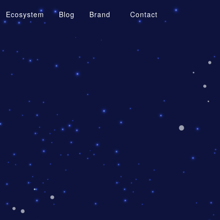
Ecosystem
Blog
Brand
Contact