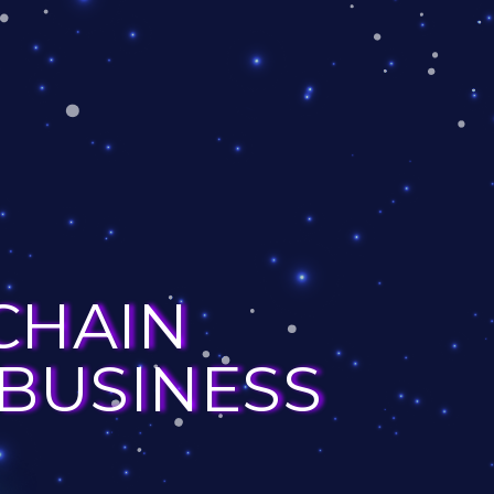
CHAIN
 BUSINESS