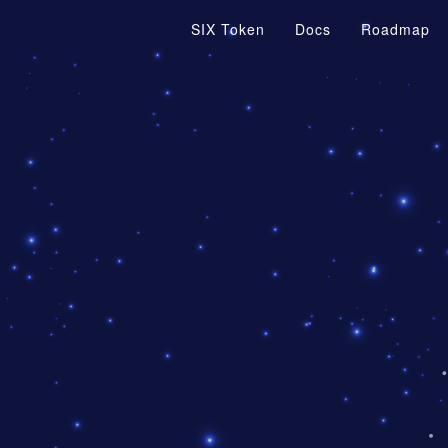
SIX Token
Docs
Roadmap