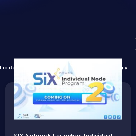
Update
Guide
Use cases
Technology