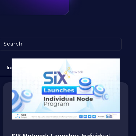
Search
Industry
Education