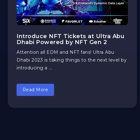
Introduce NFT Tickets at Ultra Abu
Dhabi Powered by NFT Gen 2
Attention all EDM and NFT fans! Ultra Abu
Dhabi 2023 is taking things to the next level by
introducing a ...
Read More