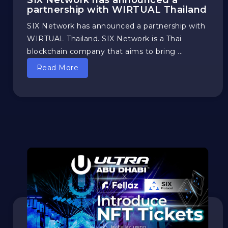
SIX Network has announced a
partnership with WIRTUAL Thailand
SIX Network has announced a partnership with
WIRTUAL Thailand. SIX Network is a Thai
blockchain company that aims to bring ...
Read More