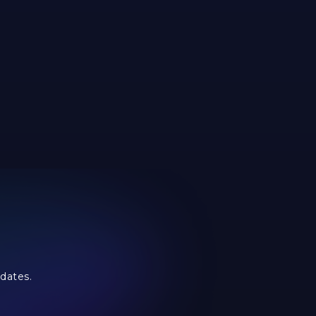
dates.