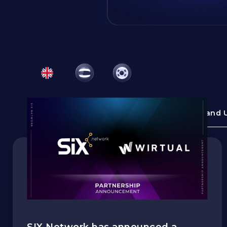
All Topics
News and 