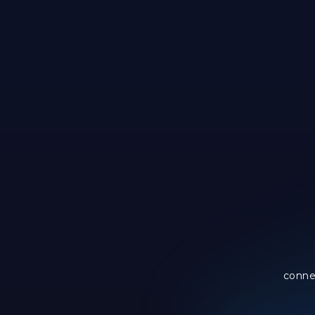
conne