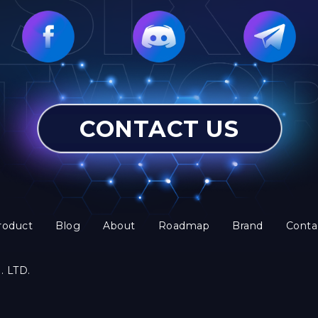
CONTACT US
roduct
Blog
About
Roadmap
Brand
Conta
. LTD.