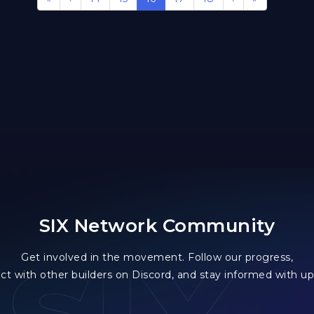
SIX Network Community
Get involved in the movement. Follow our progress,
ct with other builders on Discord, and stay informed with up