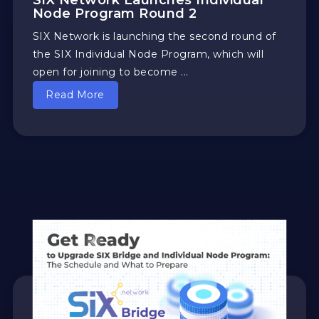
SIX Network Launches Individual
Node Program Round 2
SIX Network is launching the second round of
the SIX Individual Node Program, which will
open for joining to become ...
Read More