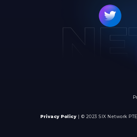
P
Privacy Policy
| © 2023 SIX Network PTE