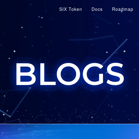
SIX Token
Docs
Roadmap
BLOGS