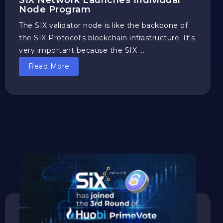
SIX Network Launches Individual
Node Program
The SIX validator node is like the backbone of
the SIX Protocol's blockchain infrastructure. It's
very important because the SIX ...
Read More