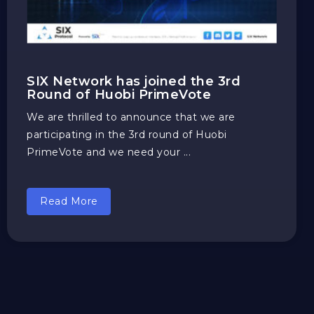
SIX Network has joined the 3rd
Round of Huobi PrimeVote
We are thrilled to announce that we are
participating in the 3rd round of Huobi
PrimeVote and we need your ...
Read More