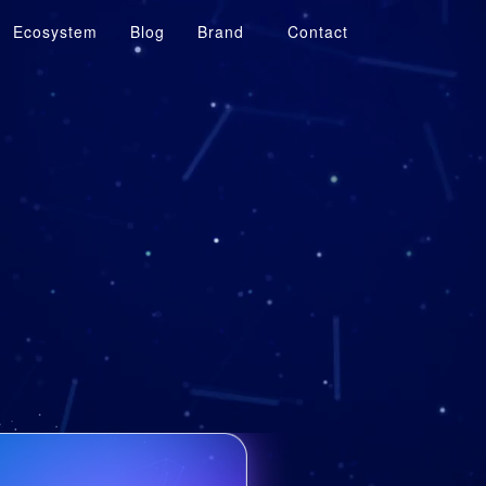
Ecosystem
Blog
Brand
Contact