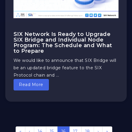
SIX Network Is Ready to Upgrade
SIX Bridge and Individual Node
Program: The Schedule and What
to Prepare
We would like to announce that SIX Bridge will
be an updated bridge feature to the SIX
Protocol chain and ...
Read More
«
‹
14
15
16
17
18
›
»