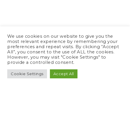
We use cookies on our website to give you the
most relevant experience by remembering your
preferences and repeat visits. By clicking “Accept
All”, you consent to the use of ALL the cookies.
However, you may visit "Cookie Settings" to
provide a controlled consent.
Cookie Settings
Accept All