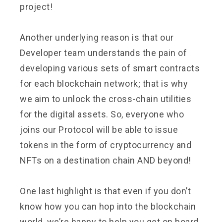
project!
Another underlying reason is that our
Developer team understands the pain of
developing various sets of smart contracts
for each blockchain network; that is why
we aim to unlock the cross-chain utilities
for the digital assets. So, everyone who
joins our Protocol will be able to issue
tokens in the form of cryptocurrency and
NFTs on a destination chain AND beyond!
One last highlight is that even if you don’t
know how you can hop into the blockchain
world, we’re happy to help you get on board.