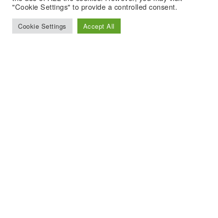
"Cookie Settings" to provide a controlled consent.
Cookie Settings
Accept All