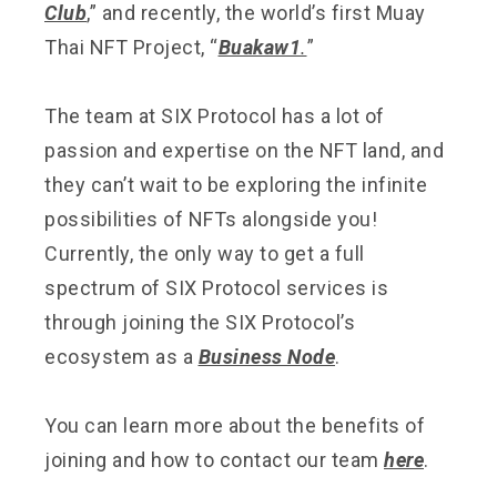
Club
,” and recently, the world’s first Muay
Thai NFT Project, “
Buakaw1
.
”
The team at SIX Protocol has a lot of
passion and expertise on the NFT land, and
they can’t wait to be exploring the infinite
possibilities of NFTs alongside you!
Currently, the only way to get a full
spectrum of SIX Protocol services is
through joining the SIX Protocol’s
ecosystem as a
Business Node
.
You can learn more about the benefits of
joining and how to contact our team
here
.