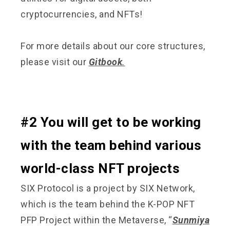
cryptocurrencies, and NFTs!
For more details about our core structures,
please visit our
Gitbook
.
#2 You will get to be working
with the team behind various
world-class NFT projects
SIX Protocol is a project by SIX Network,
which is the team behind the K-POP NFT
PFP Project within the Metaverse, “
Sunmiya