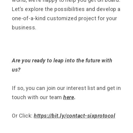
Let’s explore the possibilities and develop a
one-of-a-kind customized project for your
business.
Are you ready to leap into the future with
us?
If so, you can join our interest list and get in
touch with our team
here
.
Or Click:
https://bit.ly/contact-sixprotocol