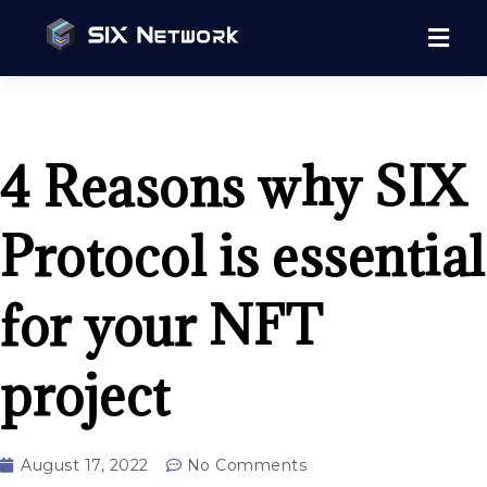
4 Reasons why SIX
Protocol is essential
for your NFT
project
August 17, 2022
No Comments