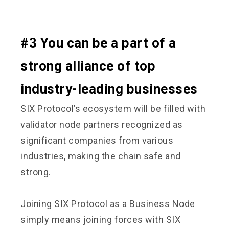
#3 You can be a part of a
strong alliance of top
industry-leading businesses
SIX Protocol’s ecosystem will be filled with
validator node partners recognized as
significant companies from various
industries, making the chain safe and
strong.
Joining SIX Protocol as a Business Node
simply means joining forces with SIX